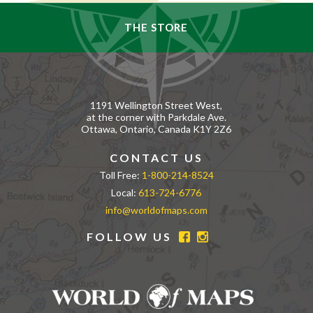
THE STORE
1191 Wellington Street West,
at the corner with Parkdale Ave.
Ottawa, Ontario, Canada K1Y 2Z6
CONTACT US
Toll Free:
1-800-214-8524
Local:
613-724-6776
info@worldofmaps.com
FOLLOW US