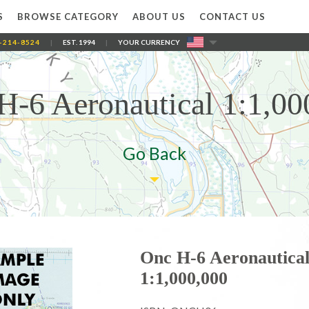
S
BROWSE CATEGORY
ABOUT US
CONTACT US
-214-8524
|
EST. 1994
|
YOUR CURRENCY
H-6 Aeronautical 1:1,00
Go Back
Onc H-6 Aeronautica
1:1,000,000