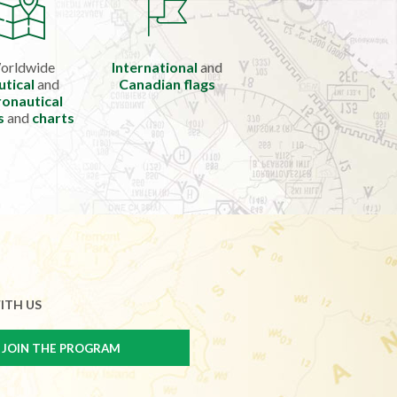
orldwide
International
and
utical
and
Canadian flags
onautical
s
and
charts
ITH US