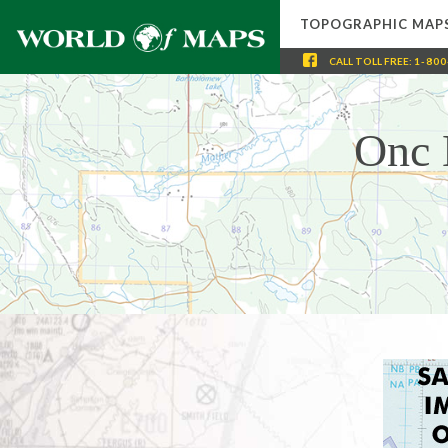
TOPOGRAPHIC MAP
CALL
TOLL FREE
:
1-800
Onc 