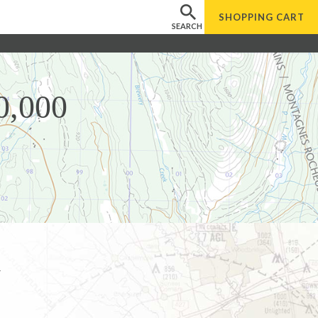
SHOPPING
CART
SEARCH
0,000
l