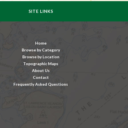
SITE LINKS
Home
Browse by Category
Browse by Location
Topographic Maps
About Us
Contact
Frequently Asked Questions