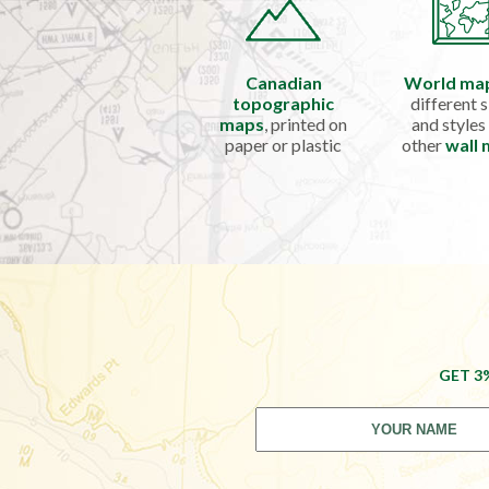
Canadian
World ma
topographic
different s
maps
, printed on
and styles
paper or plastic
other
wall
GET 3