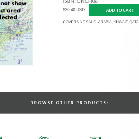
ISBN: ONCH06
$30.40 USD
ADD TO CART
COVERS NE SAUDI ARABIA, KUWAIT, QATA
BROWSE OTHER PRODUCTS: