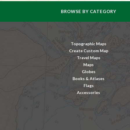
BROWSE BY CATEGORY
Topographic Maps
Create Custom Map
Travel Maps
Maps
Globes
Books & Atlases
Flags
Accessories