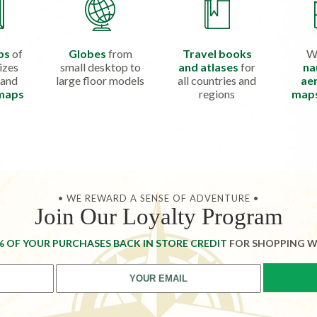
ps
of
Globes
from
Travel books
W
izes
small desktop to
and atlases
for
na
 and
large floor models
all countries and
aer
 maps
regions
map
• WE REWARD A SENSE OF ADVENTURE •
Join Our Loyalty Program
% OF YOUR PURCHASES BACK IN STORE CREDIT
FOR SHOPPING W