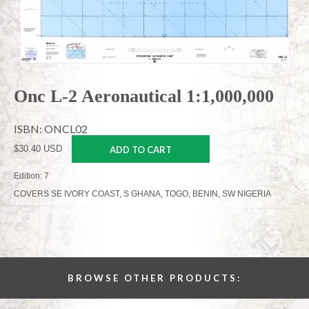
Onc L-2 Aeronautical 1:1,000,000
ISBN: ONCL02
$30.40 USD
ADD TO CART
Edition: 7
COVERS SE IVORY COAST, S GHANA, TOGO, BENIN, SW NIGERIA
BROWSE OTHER PRODUCTS: