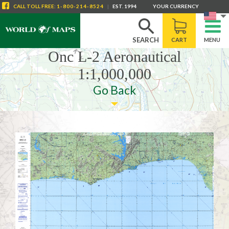
CALL
TOLL FREE
:
1-800-214-8524
|
EST. 1994
YOUR CURRENCY
SEARCH
CART
MENU
Onc L-2 Aeronautical
1:1,000,000
Go Back