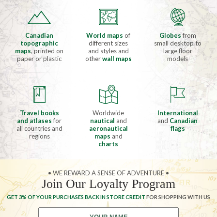
Canadian
World maps
of
Globes
from
topographic
different sizes
small desktop to
maps
, printed on
and styles and
large floor
paper or plastic
other
wall maps
models
Travel books
Worldwide
International
and atlases
for
nautical
and
and
Canadian
all countries and
aeronautical
flags
regions
maps
and
charts
• WE REWARD A SENSE OF ADVENTURE •
Join Our Loyalty Program
GET 3% OF YOUR PURCHASES BACK IN STORE CREDIT
FOR SHOPPING WITH US