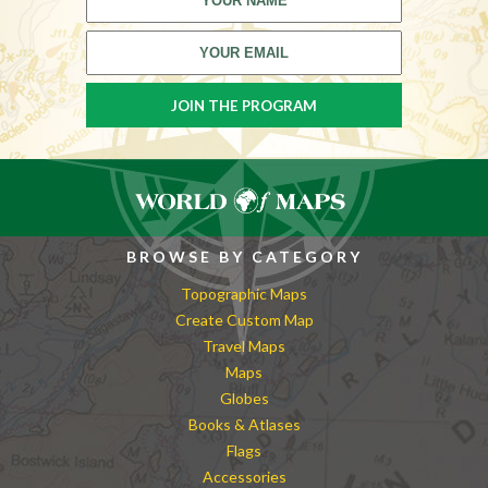
BROWSE BY CATEGORY
Topographic Maps
Create Custom Map
Travel Maps
Maps
Globes
Books & Atlases
Flags
Accessories