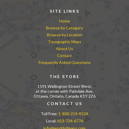
SITE LINKS
Home
Browse by Category
Browse by Location
Topographic Maps
About Us
Contact
Frequently Asked Questions
THE STORE
1191 Wellington Street West,
at the corner with Parkdale Ave.
Ottawa, Ontario, Canada K1Y 2Z6
CONTACT US
Toll Free:
1-800-214-8524
Local:
613-724-6776
info@worldofmaps.com