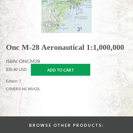
Onc M-28 Aeronautical 1:1,000,000
ISBN: ONCM28
$30.40 USD
ADD TO CART
Edition: 7
COVERS NE BRAZIL
BROWSE OTHER PRODUCTS: