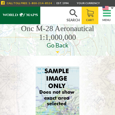
CALL
TOLL FREE
:
1-800-214-8524
|
EST. 1994
YOUR CURRENCY
SEARCH
CART
MENU
Onc M-28 Aeronautical
1:1,000,000
Go Back