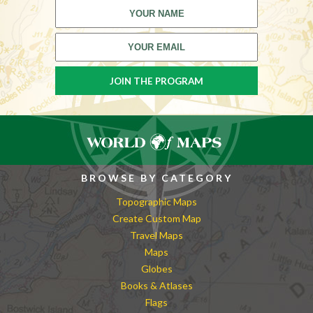
BROWSE BY CATEGORY
Topographic Maps
Create Custom Map
Travel Maps
Maps
Globes
Books & Atlases
Flags