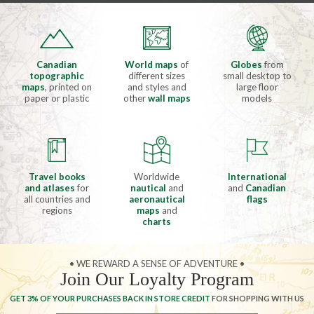
Canadian
World maps
of
Globes
from
topographic
different sizes
small desktop to
maps
, printed on
and styles and
large floor
paper or plastic
other
wall maps
models
Travel books
Worldwide
International
and atlases
for
nautical
and
and
Canadian
all countries and
aeronautical
flags
regions
maps
and
charts
• WE REWARD A SENSE OF ADVENTURE •
Join Our Loyalty Program
GET 3% OF YOUR PURCHASES BACK IN STORE CREDIT
FOR SHOPPING WITH US