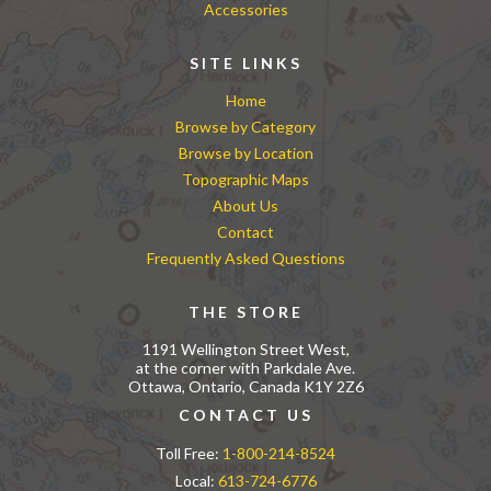
Accessories
SITE LINKS
Home
Browse by Category
Browse by Location
Topographic Maps
About Us
Contact
Frequently Asked Questions
THE STORE
1191 Wellington Street West,
at the corner with Parkdale Ave.
Ottawa, Ontario, Canada K1Y 2Z6
CONTACT US
Toll Free:
1-800-214-8524
Local:
613-724-6776