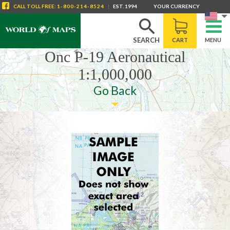
CALL
TOLL FREE
:
1-800-214-8524
|
EST. 1994
YOUR CURRENCY
SEARCH
CART
MENU
Onc P-19 Aeronautical
1:1,000,000
Go Back