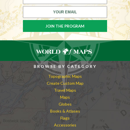
BROWSE BY CATEGORY
Topographic Maps
Create Custom Map
Travel Maps
Maps
Globes
Books & Atlases
Flags
Accessories