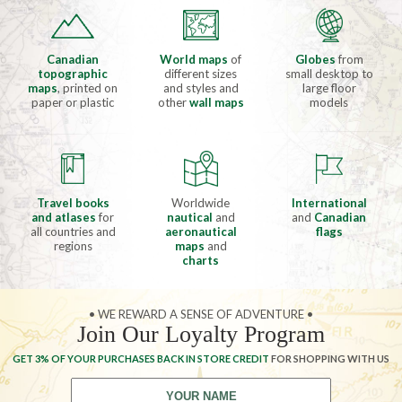
Canadian
World maps
of
Globes
from
topographic
different sizes
small desktop to
maps
, printed on
and styles and
large floor
paper or plastic
other
wall maps
models
Travel books
Worldwide
International
and atlases
for
nautical
and
and
Canadian
all countries and
aeronautical
flags
regions
maps
and
charts
• WE REWARD A SENSE OF ADVENTURE •
Join Our Loyalty Program
GET 3% OF YOUR PURCHASES BACK IN STORE CREDIT
FOR SHOPPING WITH US