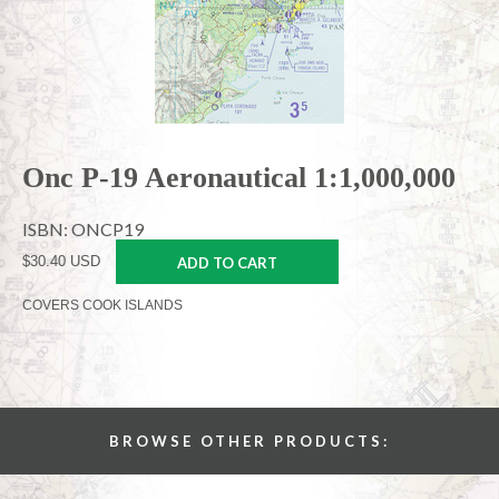
Onc P-19 Aeronautical 1:1,000,000
ISBN: ONCP19
$30.40 USD
ADD TO CART
COVERS COOK ISLANDS
BROWSE OTHER PRODUCTS: