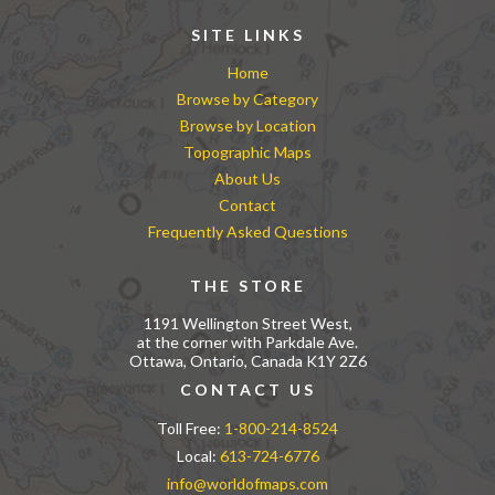
SITE LINKS
Home
Browse by Category
Browse by Location
Topographic Maps
About Us
Contact
Frequently Asked Questions
THE STORE
1191 Wellington Street West,
at the corner with Parkdale Ave.
Ottawa, Ontario, Canada K1Y 2Z6
CONTACT US
Toll Free:
1-800-214-8524
Local:
613-724-6776
info@worldofmaps.com