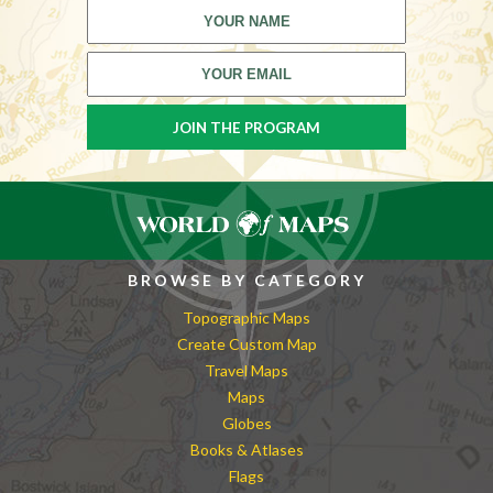
BROWSE BY CATEGORY
Topographic Maps
Create Custom Map
Travel Maps
Maps
Globes
Books & Atlases
Flags