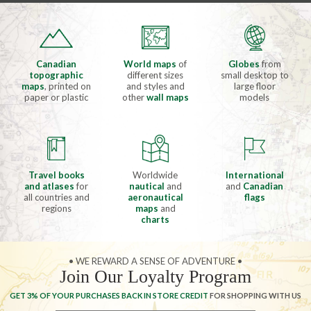
Canadian
World maps
of
Globes
from
topographic
different sizes
small desktop to
maps
, printed on
and styles and
large floor
paper or plastic
other
wall maps
models
Travel books
Worldwide
International
and atlases
for
nautical
and
and
Canadian
all countries and
aeronautical
flags
regions
maps
and
charts
• WE REWARD A SENSE OF ADVENTURE •
Join Our Loyalty Program
GET 3% OF YOUR PURCHASES BACK IN STORE CREDIT
FOR SHOPPING WITH US