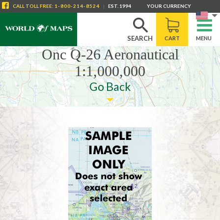
CALL
TOLL FREE
:
1-800-214-8524
|
EST. 1994
YOUR CURRENCY
SEARCH
CART
MENU
Onc Q-26 Aeronautical
1:1,000,000
Go Back