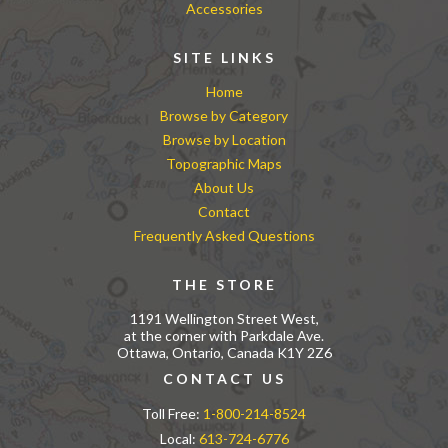
Accessories
SITE LINKS
Home
Browse by Category
Browse by Location
Topographic Maps
About Us
Contact
Frequently Asked Questions
THE STORE
1191 Wellington Street West,
at the corner with Parkdale Ave.
Ottawa, Ontario, Canada K1Y 2Z6
CONTACT US
Toll Free:
1-800-214-8524
Local:
613-724-6776