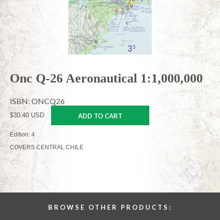
Onc Q-26 Aeronautical 1:1,000,000
ISBN: ONCQ26
$30.40 USD
ADD TO CART
Edition: 4
COVERS CENTRAL CHILE
BROWSE OTHER PRODUCTS: