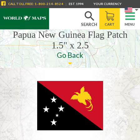
CALL
TOLL FREE
:
1-800-214-8524
|
EST. 1994
YOUR CURRENCY
SEARCH
CART
MENU
Papua New Guinea Flag Patch
1.5" x 2.5
Go Back