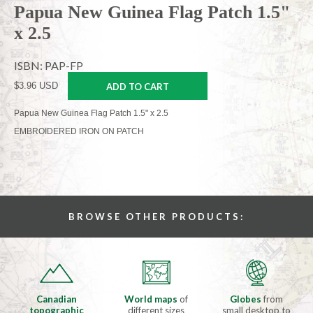
Papua New Guinea Flag Patch 1.5"
x 2.5
ISBN: PAP-FP
$3.96 USD
ADD TO CART
Papua New Guinea Flag Patch 1.5" x 2.5
EMBROIDERED IRON ON PATCH
BROWSE OTHER PRODUCTS:
Canadian
World maps
of
Globes
from
topographic
different sizes
small desktop to