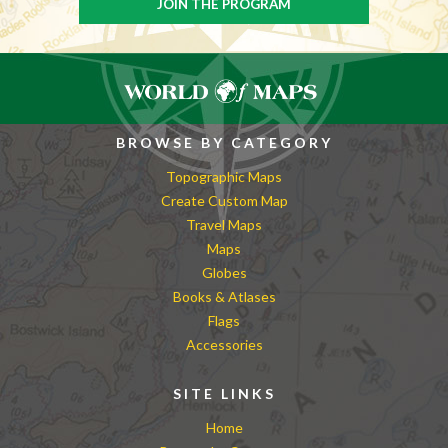
BROWSE BY CATEGORY
Topographic Maps
Create Custom Map
Travel Maps
Maps
Globes
Books & Atlases
Flags
Accessories
SITE LINKS
Home