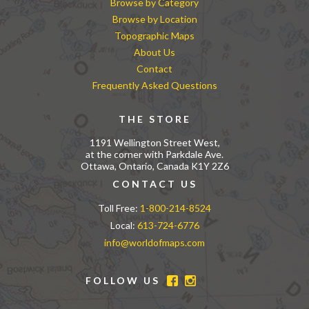
Browse by Category
Browse by Location
Topographic Maps
About Us
Contact
Frequently Asked Questions
THE STORE
1191 Wellington Street West,
at the corner with Parkdale Ave.
Ottawa, Ontario, Canada K1Y 2Z6
CONTACT US
Toll Free:
1-800-214-8524
Local:
613-724-6776
info@worldofmaps.com
FOLLOW US