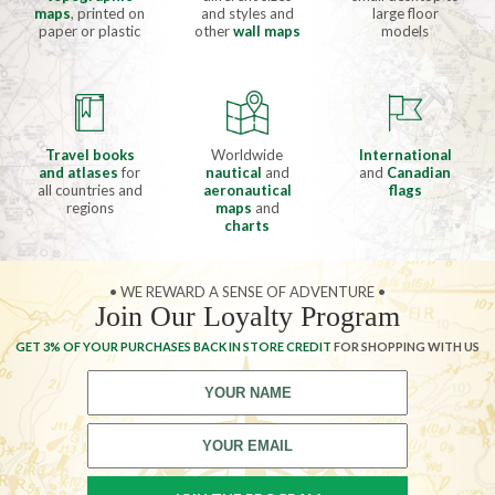
maps
, printed on
and styles and
large floor
paper or plastic
other
wall maps
models
Travel books
Worldwide
International
and atlases
for
nautical
and
and
Canadian
all countries and
aeronautical
flags
regions
maps
and
charts
• WE REWARD A SENSE OF ADVENTURE •
Join Our Loyalty Program
GET 3% OF YOUR PURCHASES BACK IN STORE CREDIT
FOR SHOPPING WITH US