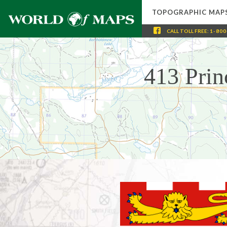
TOPOGRAPHIC MAP
CALL
TOLL FREE
:
1-800
413 Prin