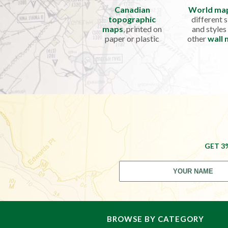
Canadian
World ma
topographic
different s
maps
, printed on
and styles
paper or plastic
other
wall
GET 3
BROWSE BY CATEGORY