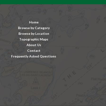
Home
Browse by Category
Browse by Location
Topographic Maps
About Us
Contact
Frequently Asked Questions