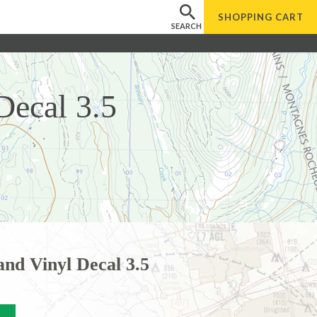
SHOPPING
CART
SEARCH
Decal 3.5
and Vinyl Decal 3.5