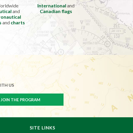
orldwide
International
and
utical
and
Canadian flags
onautical
s
and
charts
ITH US
SITE LINKS