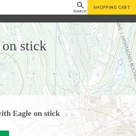
SHOPPING
CART
SEARCH
on stick
ith Eagle on stick