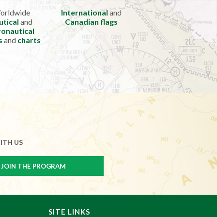
orldwide
International
and
utical
and
Canadian flags
onautical
s
and
charts
ITH US
SITE LINKS