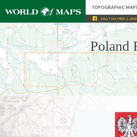
TOPOGRAPHIC MAP
CALL
TOLL FREE
:
1-800
Poland 