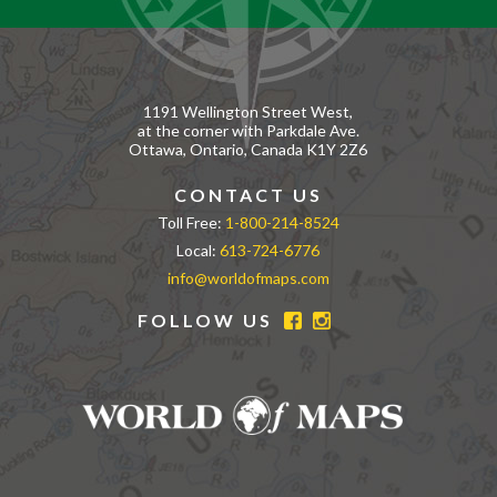
1191 Wellington Street West,
at the corner with Parkdale Ave.
Ottawa, Ontario, Canada K1Y 2Z6
CONTACT US
Toll Free:
1-800-214-8524
Local:
613-724-6776
info@worldofmaps.com
FOLLOW US