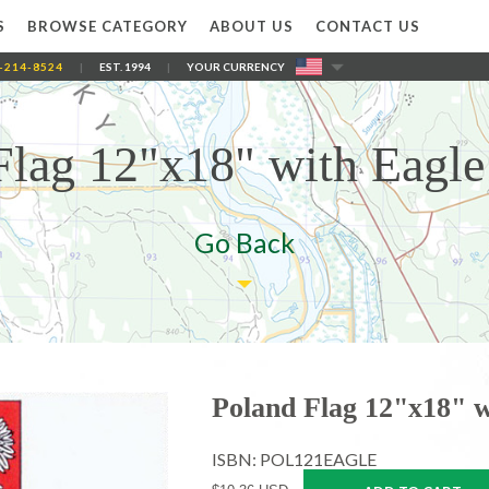
S
BROWSE CATEGORY
ABOUT US
CONTACT US
-214-8524
|
EST. 1994
|
YOUR CURRENCY
Flag 12"x18" with Eagle 
Go Back
Poland Flag 12"x18" w
ISBN: POL121EAGLE