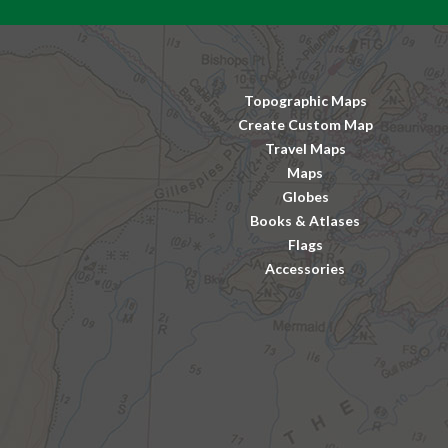
Topographic Maps
Create Custom Map
Travel Maps
Maps
Globes
Books & Atlases
Flags
Accessories