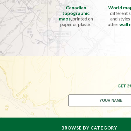
Canadian
World ma
topographic
different s
maps
, printed on
and styles
paper or plastic
other
wall
GET 3
BROWSE BY CATEGORY