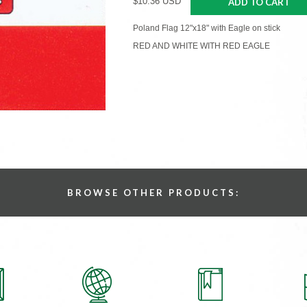
$10.36 USD
ADD TO CART
Poland Flag 12"x18" with Eagle on stick
RED AND WHITE WITH RED EAGLE
BROWSE OTHER PRODUCTS: