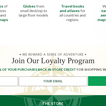
ps
of
Globes
from
Travel books
W
izes
small desktop to
and atlases
for
na
 and
large floor models
all countries and
aer
 maps
regions
map
• WE REWARD A SENSE OF ADVENTURE •
Join Our Loyalty Program
% OF YOUR PURCHASES BACK IN STORE CREDIT
FOR SHOPPING W
THE STORE