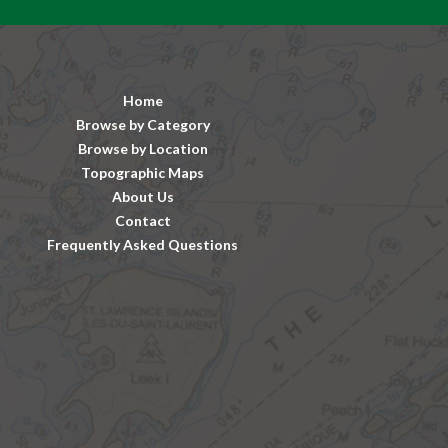
Home
Browse by Category
Browse by Location
Topographic Maps
About Us
Contact
Frequently Asked Questions