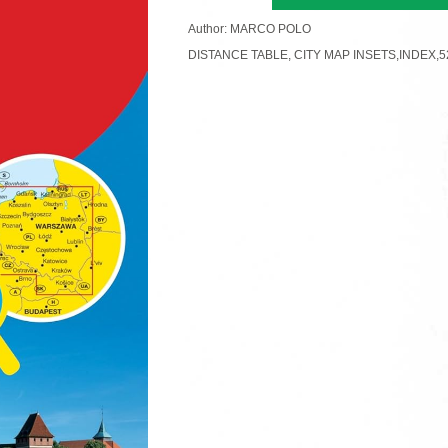
Author: MARCO POLO
DISTANCE TABLE, CITY MAP INSETS,INDEX,5