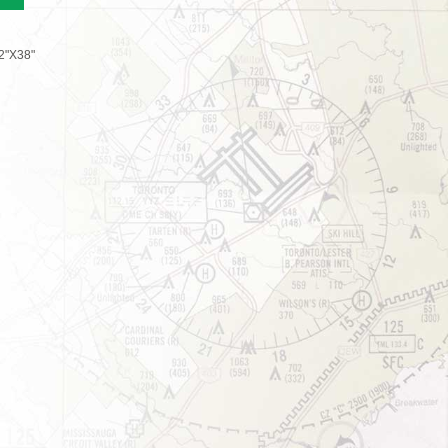
2"X38"