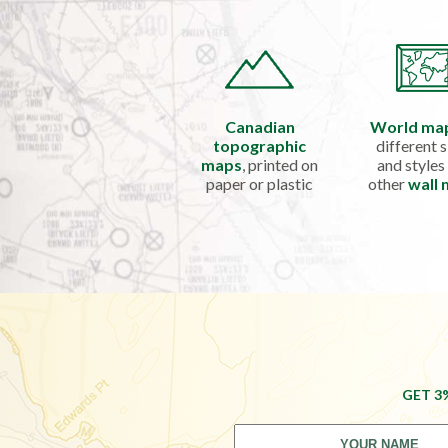
Canadian
World ma
topographic
different s
maps
, printed on
and styles
paper or plastic
other
wall
GET 3