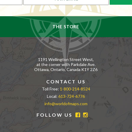
THE STORE
1191 Wellington Street West,
at the corner with Parkdale Ave.
Ottawa, Ontario, Canada K1Y 2Z6
CONTACT US
Toll Free:
1-800-214-8524
Local:
613-724-6776
info@worldofmaps.com
FOLLOW US