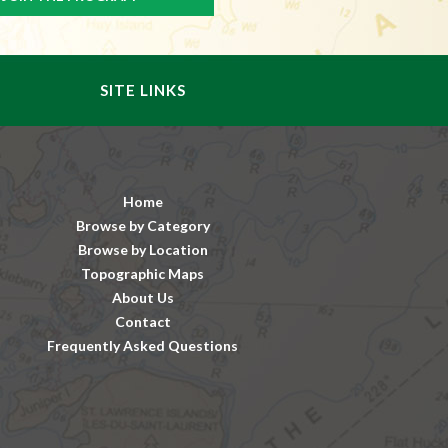
SITE LINKS
Home
Browse by Category
Browse by Location
Topographic Maps
About Us
Contact
Frequently Asked Questions