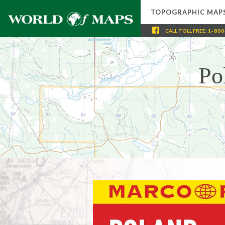
TOPOGRAPHIC MAP
CALL
TOLL FREE
:
1-800
Po