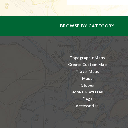
BROWSE BY CATEGORY
Topographic Maps
Create Custom Map
Travel Maps
Maps
Globes
Books & Atlases
Flags
Accessories