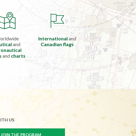
orldwide
International
and
utical
and
Canadian flags
onautical
s
and
charts
ITH US