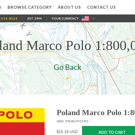
S
BROWSE CATEGORY
ABOUT US
CONTACT US
-214-8524
|
EST. 1994
|
YOUR CURRENCY
land Marco Polo 1:800,
Go Back
Poland Marco Polo 1:8
ISBN: 9783829755955
$15.19 USD
ADD TO CART