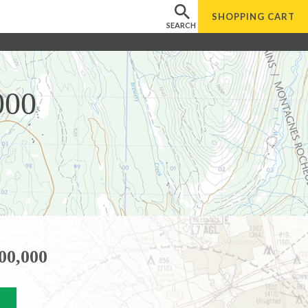
SHOPPING
CART
SEARCH
000
00,000