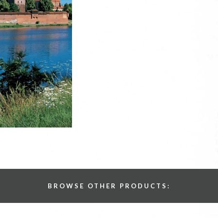
BROWSE OTHER PRODUCTS: