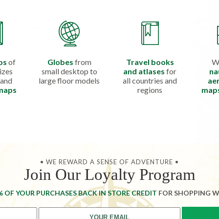
ps
of
Globes
from
Travel books
W
izes
small desktop to
and atlases
for
na
 and
large floor models
all countries and
aer
 maps
regions
map
• WE REWARD A SENSE OF ADVENTURE •
Join Our Loyalty Program
% OF YOUR PURCHASES BACK IN STORE CREDIT
FOR SHOPPING W