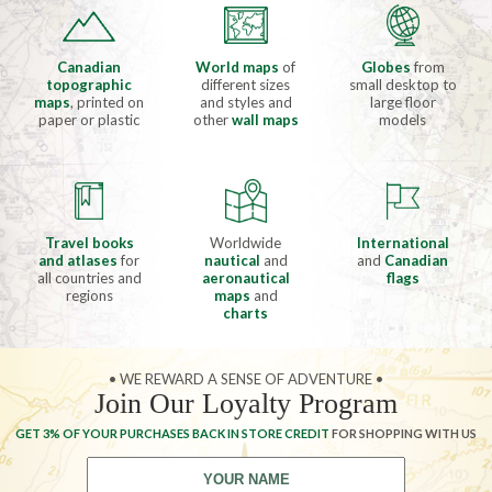
Canadian
World maps
of
Globes
from
topographic
different sizes
small desktop to
maps
, printed on
and styles and
large floor
paper or plastic
other
wall maps
models
Travel books
Worldwide
International
and atlases
for
nautical
and
and
Canadian
all countries and
aeronautical
flags
regions
maps
and
charts
• WE REWARD A SENSE OF ADVENTURE •
Join Our Loyalty Program
GET 3% OF YOUR PURCHASES BACK IN STORE CREDIT
FOR SHOPPING WITH US