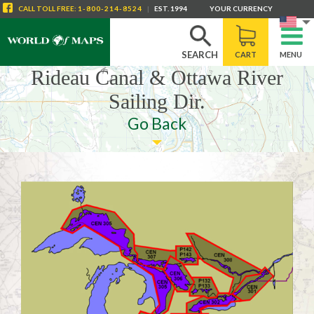
CALL
TOLL FREE
:
1-800-214-8524
|
EST. 1994
YOUR CURRENCY
SEARCH
CART
MENU
Rideau Canal & Ottawa River
Sailing Dir.
Go Back