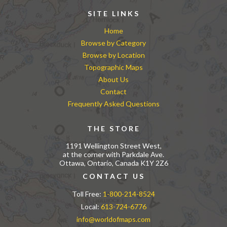
SITE LINKS
Home
Browse by Category
Browse by Location
Topographic Maps
About Us
Contact
Frequently Asked Questions
THE STORE
1191 Wellington Street West,
at the corner with Parkdale Ave.
Ottawa, Ontario, Canada K1Y 2Z6
CONTACT US
Toll Free:
1-800-214-8524
Local:
613-724-6776
info@worldofmaps.com