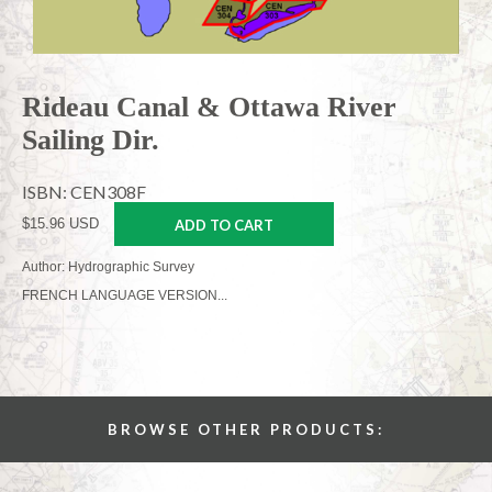
Rideau Canal & Ottawa River
Sailing Dir.
ISBN: CEN308F
$15.96 USD
ADD TO CART
Author: Hydrographic Survey
FRENCH LANGUAGE VERSION...
BROWSE OTHER PRODUCTS: