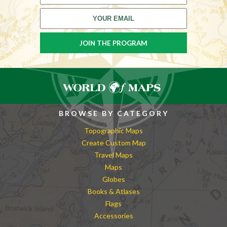
BROWSE BY CATEGORY
Topographic Maps
Create Custom Map
Travel Maps
Maps
Globes
Books & Atlases
Flags
Accessories