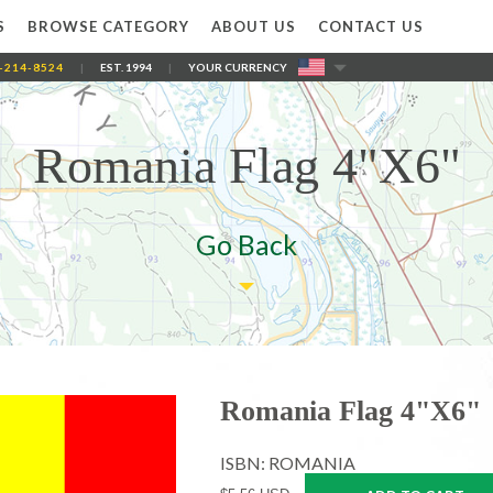
S
BROWSE CATEGORY
ABOUT US
CONTACT US
-214-8524
|
EST. 1994
|
YOUR CURRENCY
Romania Flag 4"X6"
Go Back
Romania Flag 4"X6"
ISBN: ROMANIA