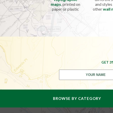
maps
, printed on
and styles
paper or plastic
other
wall
GET 3
BROWSE BY CATEGORY