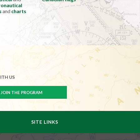
onautical
s
and
charts
ITH US
SITE LINKS