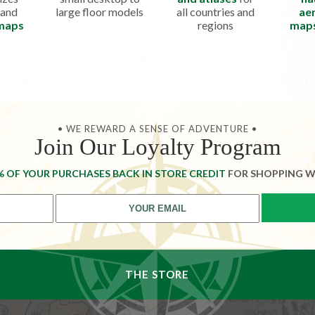
 and
large floor models
all countries and
aer
 maps
regions
map
• WE REWARD A SENSE OF ADVENTURE •
Join Our Loyalty Program
% OF YOUR PURCHASES BACK IN STORE CREDIT
FOR SHOPPING W
THE STORE