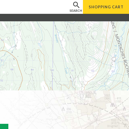
SHOPPING
CART
SEARCH