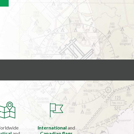
orldwide
International
and
utical
and
Canadian flags