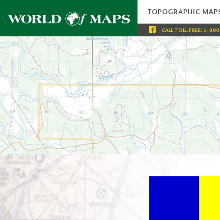
TOPOGRAPHIC MAP
CALL
TOLL FREE
:
1-800