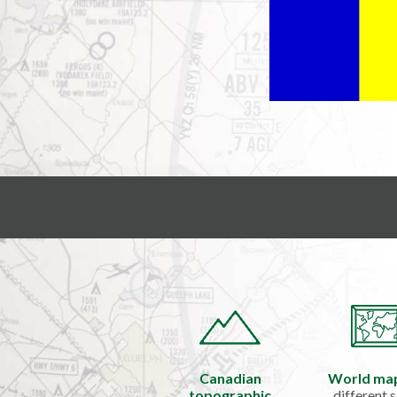
Canadian
World ma
topographic
different s