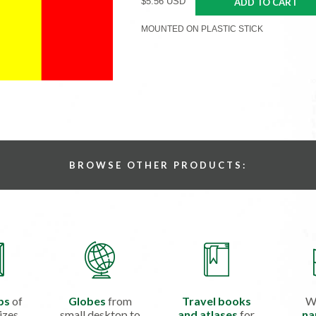
$5.56 USD
ADD TO CART
MOUNTED ON PLASTIC STICK
BROWSE OTHER PRODUCTS:
ps
of
Globes
from
Travel books
W
izes
small desktop to
and atlases
for
na