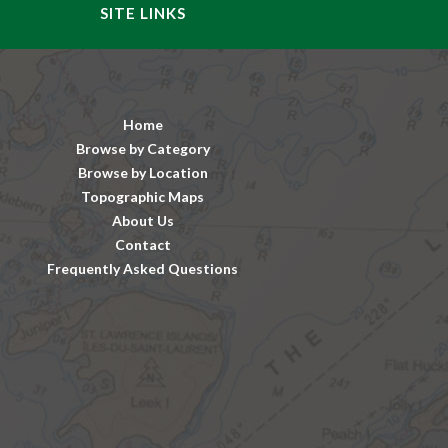
SITE LINKS
Home
Browse by Category
Browse by Location
Topographic Maps
About Us
Contact
Frequently Asked Questions