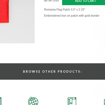
$5.56 USD
ADD TO CART
Romania Flag Patch 3.5" x 2.25"
Embroidered Iron on patch with gold border
BROWSE OTHER PRODUCTS: