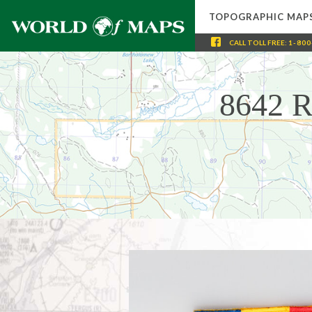
TOPOGRAPHIC MAP
CALL
TOLL FREE
:
1-800
8642 R