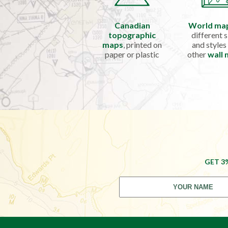
Canadian
World ma
topographic
different s
maps
, printed on
and styles
paper or plastic
other
wall
GET 3