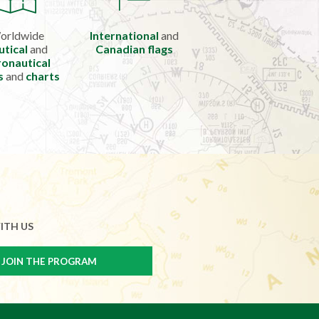
orldwide
International
and
utical
and
Canadian flags
onautical
s
and
charts
ITH US