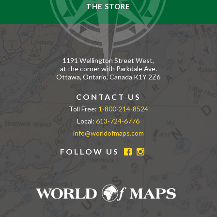
THE STORE
1191 Wellington Street West,
at the corner with Parkdale Ave.
Ottawa, Ontario, Canada K1Y 2Z6
CONTACT US
Toll Free:
1-800-214-8524
Local:
613-724-6776
info@worldofmaps.com
FOLLOW US