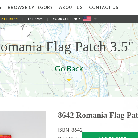
S
BROWSE CATEGORY
ABOUT US
CONTACT US
-214-8524
|
EST. 1994
|
YOUR CURRENCY
omania Flag Patch 3.5" 
Go Back
8642 Romania Flag Pat
ISBN: 8642