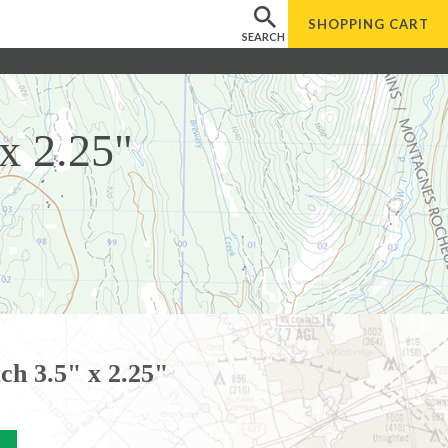
SHOPPING
CART
SEARCH
x 2.25"
ch 3.5" x 2.25"