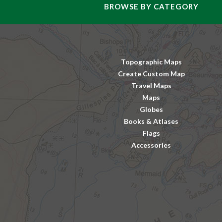
BROWSE BY CATEGORY
Topographic Maps
Create Custom Map
Travel Maps
Maps
Globes
Books & Atlases
Flags
Accessories