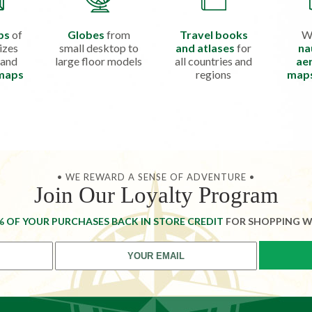
ps
of
Globes
from
Travel books
W
izes
small desktop to
and atlases
for
na
 and
large floor models
all countries and
aer
 maps
regions
map
• WE REWARD A SENSE OF ADVENTURE •
Join Our Loyalty Program
% OF YOUR PURCHASES BACK IN STORE CREDIT
FOR SHOPPING W