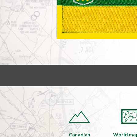
Canadian
World ma