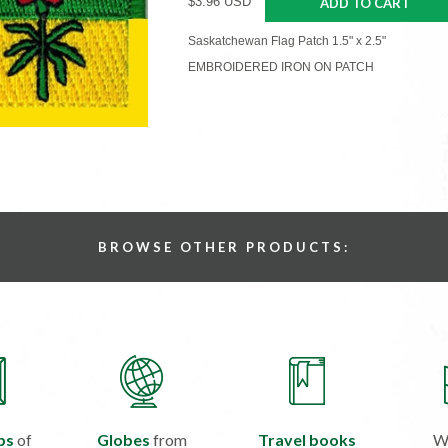
$3.96 USD
ADD TO CART
Saskatchewan Flag Patch 1.5" x 2.5"
EMBROIDERED IRON ON PATCH
BROWSE OTHER PRODUCTS:
ps
of
Globes
from
Travel books
W