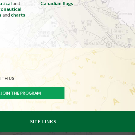
utical
and
Canadian flags
onautical
s
and
charts
ITH US
SITE LINKS