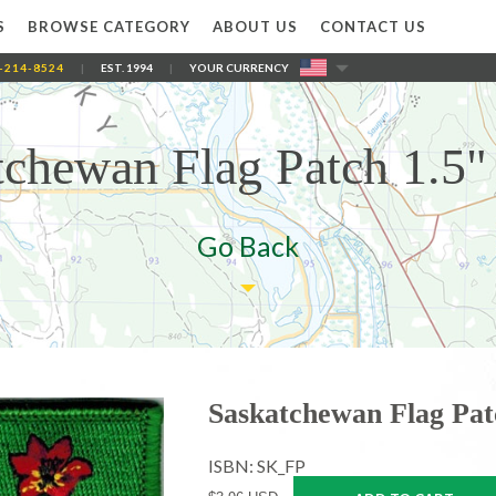
S
BROWSE CATEGORY
ABOUT US
CONTACT US
-214-8524
|
EST. 1994
|
YOUR CURRENCY
tchewan Flag Patch 1.5" 
Go Back
Saskatchewan Flag Patc
ISBN: SK_FP