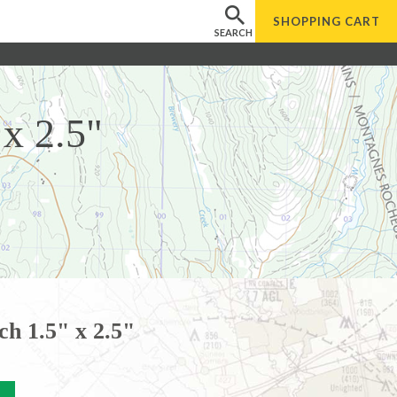
SHOPPING
CART
SEARCH
x 2.5"
h 1.5" x 2.5"