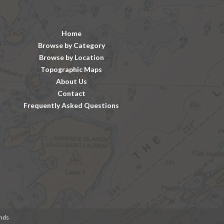
Home
Browse by Category
Browse by Location
Topographic Maps
About Us
Contact
Frequently Asked Questions
unds