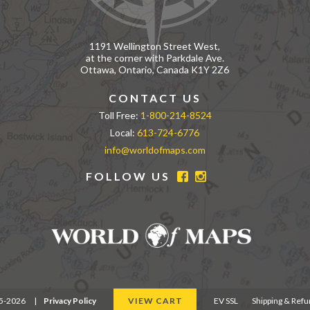
1191 Wellington Street West,
at the corner with Parkdale Ave.
Ottawa, Ontario, Canada K1Y 2Z6
CONTACT US
Toll Free:
1-800-214-8524
Local:
613-724-6776
info@worldofmaps.com
FOLLOW US
95-2026
|
Privacy Policy
VIEW CART
EV SSL
Shipping & Ref