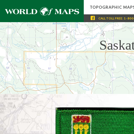
TOPOGRAPHIC MAP
CALL
TOLL FREE
:
1-800
Saska