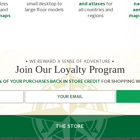
izes
small desktop to
and atlases
for
na
 and
large floor models
all countries and
aer
 maps
regions
map
• WE REWARD A SENSE OF ADVENTURE •
Join Our Loyalty Program
% OF YOUR PURCHASES BACK IN STORE CREDIT
FOR SHOPPING W
THE STORE