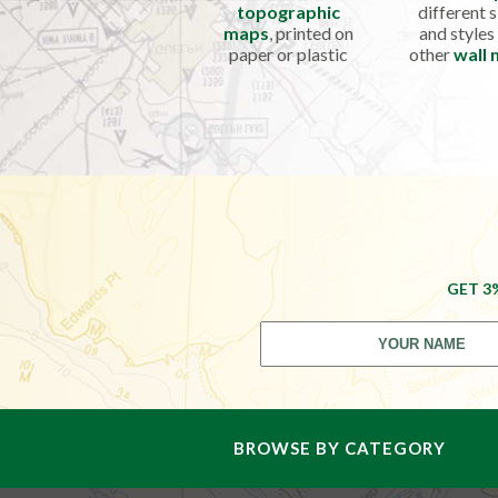
topographic
different s
maps
, printed on
and styles
paper or plastic
other
wall
GET 3
BROWSE BY CATEGORY