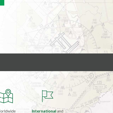
orldwide
International
and