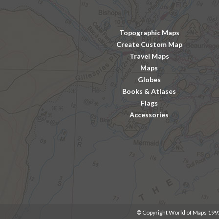
Topographic Maps
Create Custom Map
Travel Maps
Maps
Globes
Books & Atlases
Flags
Accessories
© Copyright World of Maps 19