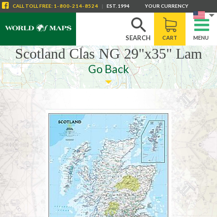
CALL
TOLL FREE
:
1-800-214-8524
|
EST. 1994
YOUR CURRENCY
SEARCH
CART
MENU
Scotland Clas NG 29"x35" Lam
Go Back