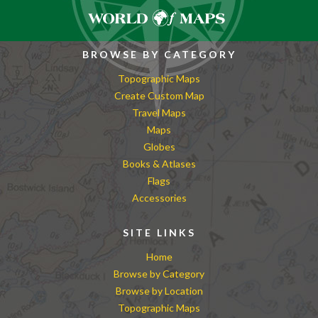
BROWSE BY CATEGORY
Topographic Maps
Create Custom Map
Travel Maps
Maps
Globes
Books & Atlases
Flags
Accessories
SITE LINKS
Home
Browse by Category
Browse by Location
Topographic Maps