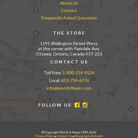
About Us
Contact
Frequently Asked Questions
THE STORE
1191 Wellington Street West,
at the corner with Parkdale Ave.
Ottawa, Ontario, Canada K1Y 2Z6
CONTACT US
Toll Free:
1-800-214-8524
Local:
613-724-6776
info@worldofmaps.com
FOLLOW US
© Copyright World of Maps 1995-2026
Privacy Policy
•
Contact Us
•
Shipping & Refunds