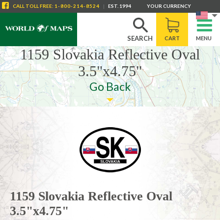
CALL
TOLL FREE
:
1-800-214-8524
|
EST. 1994
YOUR CURRENCY
SEARCH
CART
MENU
1159 Slovakia Reflective Oval
3.5"x4.75"
Go Back
1159 Slovakia Reflective Oval
3.5"x4.75"