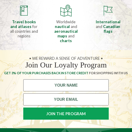
Travel books
Worldwide
International
and atlases
for
nautical
and
and
Canadian
all countries and
aeronautical
flags
regions
maps
and
charts
• WE REWARD A SENSE OF ADVENTURE •
Join Our Loyalty Program
GET 3% OF YOUR PURCHASES BACK IN STORE CREDIT
FOR SHOPPING WITH US