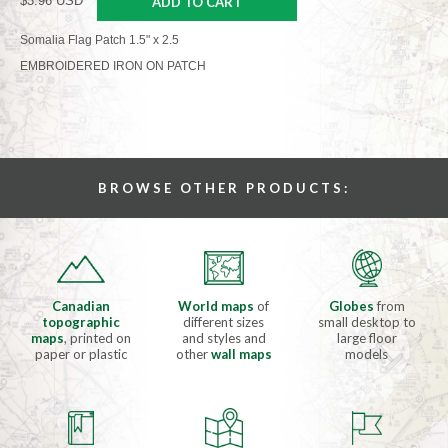
$3.96 USD
ADD TO CART
Somalia Flag Patch 1.5" x 2.5
EMBROIDERED IRON ON PATCH
BROWSE OTHER PRODUCTS:
Canadian
World maps
of
Globes
from
topographic
different sizes
small desktop to
maps
, printed on
and styles and
large floor
paper or plastic
other
wall maps
models