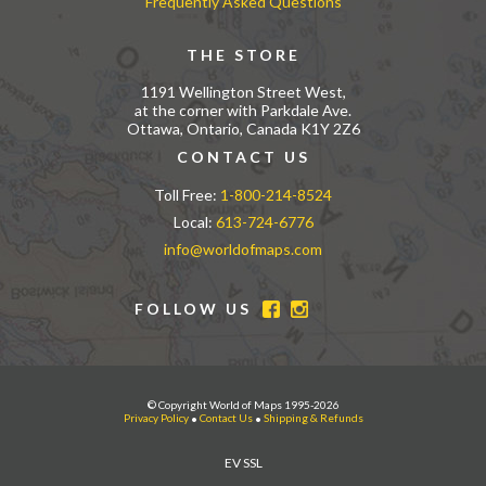
Frequently Asked Questions
THE STORE
1191 Wellington Street West,
at the corner with Parkdale Ave.
Ottawa, Ontario, Canada K1Y 2Z6
CONTACT US
Toll Free:
1-800-214-8524
Local:
613-724-6776
info@worldofmaps.com
FOLLOW US
© Copyright World of Maps 1995-2026
Privacy Policy
•
Contact Us
•
Shipping & Refunds
EV SSL