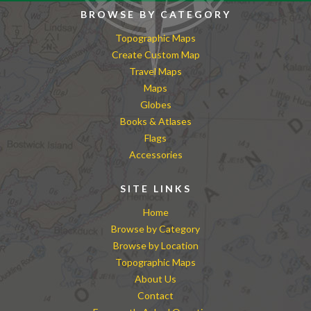
BROWSE BY CATEGORY
Topographic Maps
Create Custom Map
Travel Maps
Maps
Globes
Books & Atlases
Flags
Accessories
SITE LINKS
Home
Browse by Category
Browse by Location
Topographic Maps
About Us
Contact