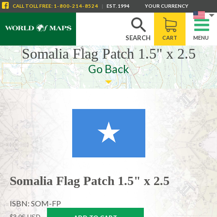
CALL
TOLL FREE
:
1-800-214-8524
|
EST. 1994
YOUR CURRENCY
SEARCH
CART
MENU
Somalia Flag Patch 1.5" x 2.5
Go Back
Somalia Flag Patch 1.5" x 2.5
ISBN: SOM-FP