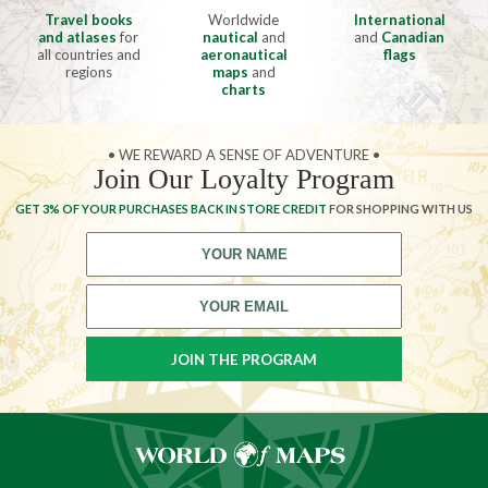
Travel books
Worldwide
International
and atlases
for
nautical
and
and
Canadian
all countries and
aeronautical
flags
regions
maps
and
charts
• WE REWARD A SENSE OF ADVENTURE •
Join Our Loyalty Program
GET 3% OF YOUR PURCHASES BACK IN STORE CREDIT
FOR SHOPPING WITH US