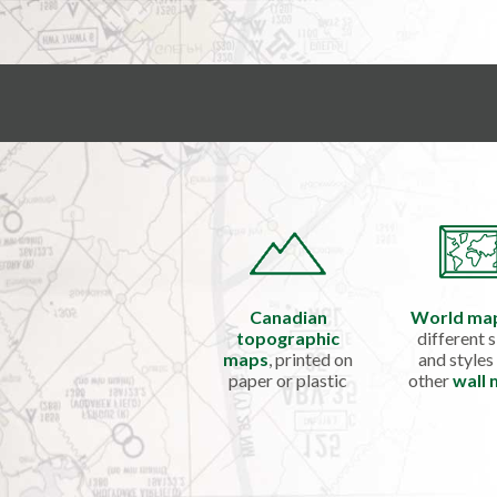
Canadian
World ma
topographic
different s
maps
, printed on
and styles
paper or plastic
other
wall