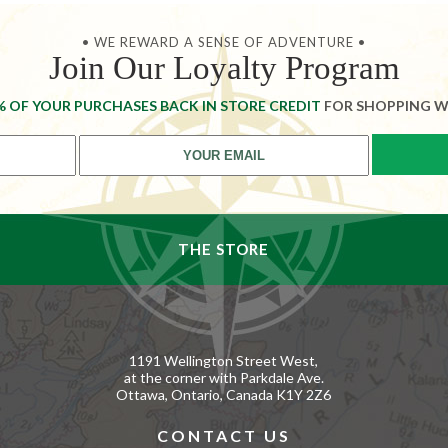
• WE REWARD A SENSE OF ADVENTURE •
Join Our Loyalty Program
% OF YOUR PURCHASES BACK IN STORE CREDIT
FOR SHOPPING W
THE STORE
1191 Wellington Street West,
at the corner with Parkdale Ave.
Ottawa, Ontario, Canada K1Y 2Z6
CONTACT US