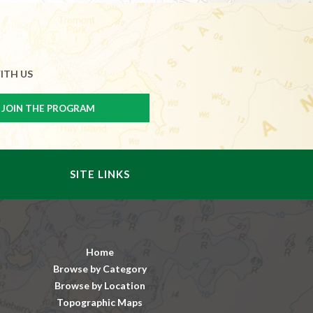
ITH US
SITE LINKS
Home
Browse by Category
Browse by Location
Topographic Maps