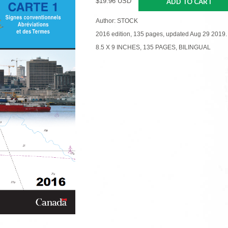
$19.96 USD
ADD TO CART
Author: STOCK
2016 edition, 135 pages, updated Aug 29 2019.
8.5 X 9 INCHES, 135 PAGES, BILINGUAL