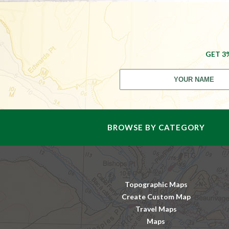
GET 3
BROWSE BY CATEGORY
Topographic Maps
Create Custom Map
Travel Maps
Maps