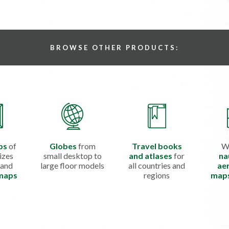
BROWSE OTHER PRODUCTS:
ps
of
Globes
from
Travel books
W
izes
small desktop to
and atlases
for
na
 and
large floor models
all countries and
aer
 maps
regions
map