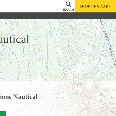
SHOPPING
CART
SEARCH
utical
ions Nautical