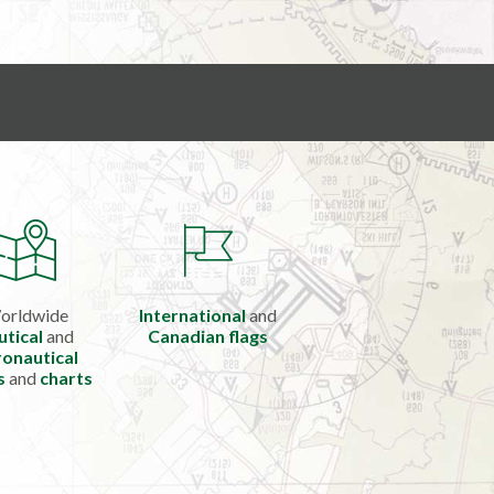
orldwide
International
and
utical
and
Canadian flags
onautical
s
and
charts