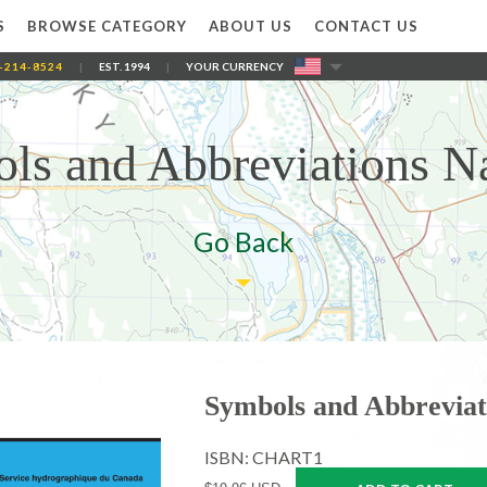
S
BROWSE CATEGORY
ABOUT US
CONTACT US
-214-8524
|
EST. 1994
|
YOUR CURRENCY
ls and Abbreviations Na
Go Back
Symbols and Abbreviat
ISBN: CHART1