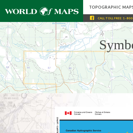
TOPOGRAPHIC MAP
CALL
TOLL FREE
:
1-800
Symbo