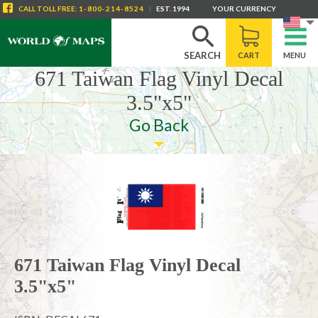
CALL
TOLL FREE
:
1-800-214-8524
|
EST. 1994
YOUR CURRENCY
SEARCH
CART
MENU
671 Taiwan Flag Vinyl Decal
3.5"x5"
Go Back
671 Taiwan Flag Vinyl Decal
3.5"x5"