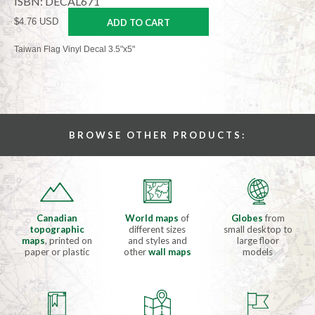
ISBN: DECAL671
$4.76 USD
ADD TO CART
Taiwan Flag Vinyl Decal 3.5"x5"
BROWSE OTHER PRODUCTS:
Canadian
World maps
of
Globes
from
topographic
different sizes
small desktop to
maps
, printed on
and styles and
large floor
paper or plastic
other
wall maps
models