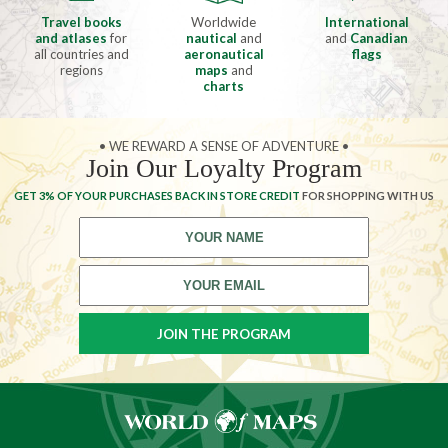
Travel books
Worldwide
International
and atlases
for
nautical
and
and
Canadian
all countries and
aeronautical
flags
regions
maps
and
charts
• WE REWARD A SENSE OF ADVENTURE •
Join Our Loyalty Program
GET 3% OF YOUR PURCHASES BACK IN STORE CREDIT
FOR SHOPPING WITH US