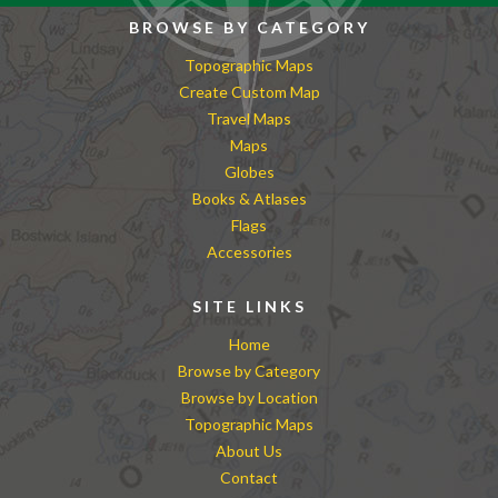
BROWSE BY CATEGORY
Topographic Maps
Create Custom Map
Travel Maps
Maps
Globes
Books & Atlases
Flags
Accessories
SITE LINKS
Home
Browse by Category
Browse by Location
Topographic Maps
About Us
Contact