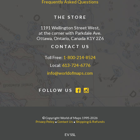
Frequently Asked Questions
THE STORE
1191 Wellington Street West,
at the corner with Parkdale Ave.
Ottawa, Ontario, Canada K1Y 2Z6
CONTACT US
Toll Free:
1-800-214-8524
Local:
613-724-6776
info@worldofmaps.com
FOLLOW US
© Copyright World of Maps 1995-2026
Privacy Policy
•
Contact Us
•
Shipping & Refunds
EV SSL