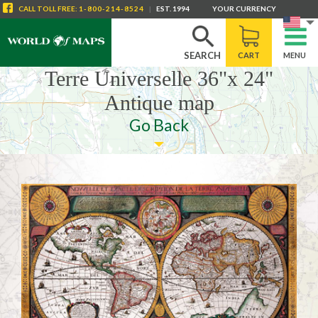
CALL
TOLL FREE
:
1-800-214-8524
|
EST. 1994
YOUR CURRENCY
SEARCH
CART
MENU
Terre Universelle 36"x 24"
Antique map
Go Back