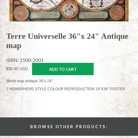
Terre Universelle 36"x 24" Antique
map
ISBN: 1500-2001
$30.40 USD
ADD TO CART
World map antique 36"x 24"
2 HEMISPHERE STYLE COLOUR REPRODUCTION 24"X36" POSTER
BROWSE OTHER PRODUCTS: