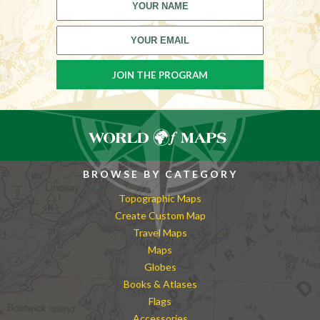
BROWSE BY CATEGORY
Topographic Maps
Create Custom Map
Travel Maps
Maps
Globes
Books & Atlases
Flags
Accessories