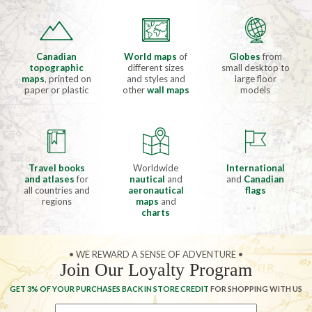
Canadian
World maps
of
Globes
from
topographic
different sizes
small desktop to
maps
, printed on
and styles and
large floor
paper or plastic
other
wall maps
models
Travel books
Worldwide
International
and atlases
for
nautical
and
and
Canadian
all countries and
aeronautical
flags
regions
maps
and
charts
• WE REWARD A SENSE OF ADVENTURE •
Join Our Loyalty Program
GET 3% OF YOUR PURCHASES BACK IN STORE CREDIT
FOR SHOPPING WITH US