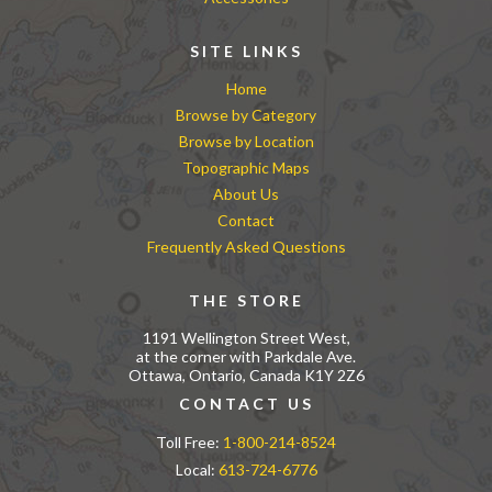
SITE LINKS
Home
Browse by Category
Browse by Location
Topographic Maps
About Us
Contact
Frequently Asked Questions
THE STORE
1191 Wellington Street West,
at the corner with Parkdale Ave.
Ottawa, Ontario, Canada K1Y 2Z6
CONTACT US
Toll Free:
1-800-214-8524
Local:
613-724-6776