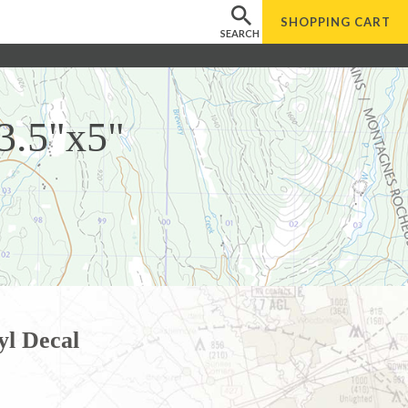
SHOPPING
CART
SEARCH
 3.5"x5"
yl Decal