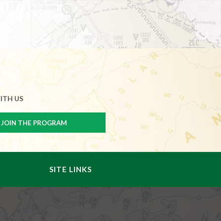
ITH US
SITE LINKS