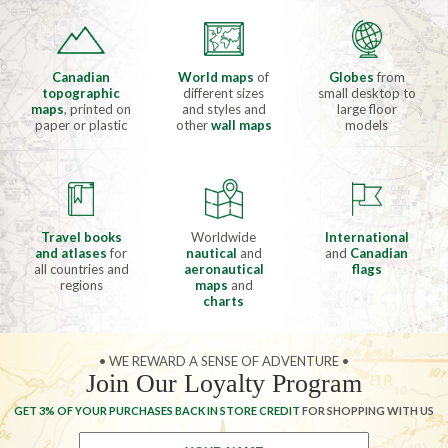
Canadian
World maps
of
Globes
from
topographic
different sizes
small desktop to
maps
, printed on
and styles and
large floor
paper or plastic
other
wall maps
models
Travel books
Worldwide
International
and atlases
for
nautical
and
and
Canadian
all countries and
aeronautical
flags
regions
maps
and
charts
• WE REWARD A SENSE OF ADVENTURE •
Join Our Loyalty Program
GET 3% OF YOUR PURCHASES BACK IN STORE CREDIT
FOR SHOPPING WITH US