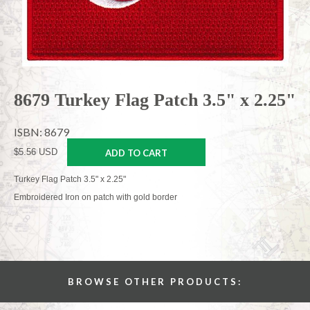
8679 Turkey Flag Patch 3.5" x 2.25"
ISBN: 8679
$5.56 USD
ADD TO CART
Turkey Flag Patch 3.5" x 2.25"
Embroidered Iron on patch with gold border
BROWSE OTHER PRODUCTS: