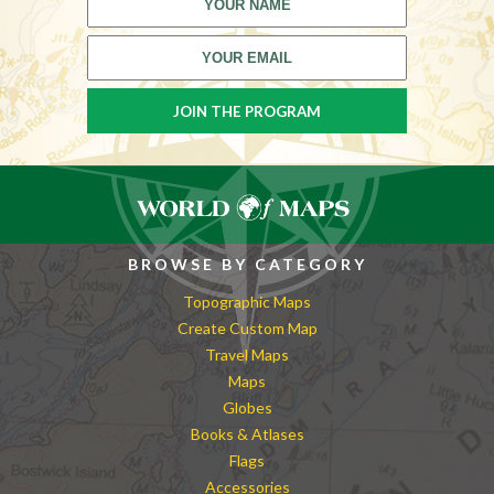
BROWSE BY CATEGORY
Topographic Maps
Create Custom Map
Travel Maps
Maps
Globes
Books & Atlases
Flags
Accessories