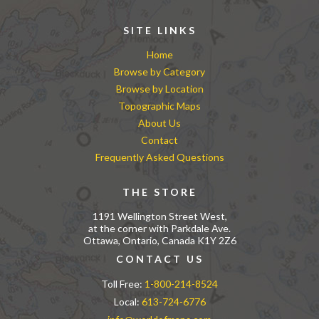
SITE LINKS
Home
Browse by Category
Browse by Location
Topographic Maps
About Us
Contact
Frequently Asked Questions
THE STORE
1191 Wellington Street West,
at the corner with Parkdale Ave.
Ottawa, Ontario, Canada K1Y 2Z6
CONTACT US
Toll Free:
1-800-214-8524
Local:
613-724-6776