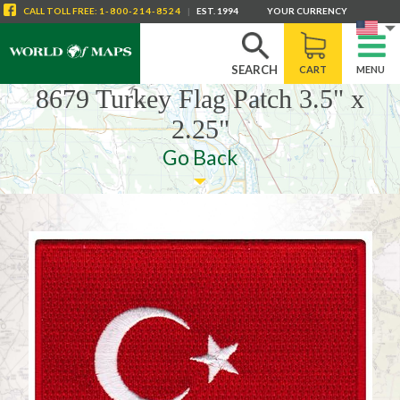
CALL
TOLL FREE
:
1-800-214-8524
|
EST. 1994
YOUR CURRENCY
SEARCH
CART
MENU
8679 Turkey Flag Patch 3.5" x
2.25"
Go Back