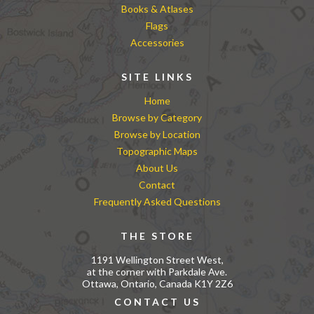
Books & Atlases
Flags
Accessories
SITE LINKS
Home
Browse by Category
Browse by Location
Topographic Maps
About Us
Contact
Frequently Asked Questions
THE STORE
1191 Wellington Street West,
at the corner with Parkdale Ave.
Ottawa, Ontario, Canada K1Y 2Z6
CONTACT US