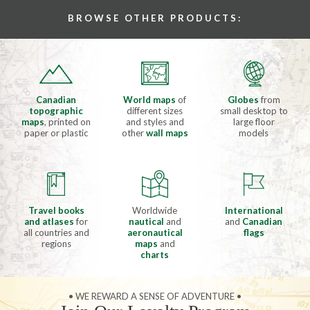
BROWSE OTHER PRODUCTS:
Canadian
World maps
of
Globes
from
topographic
different sizes
small desktop to
maps
, printed on
and styles and
large floor
paper or plastic
other
wall maps
models
Travel books
Worldwide
International
and atlases
for
nautical
and
and
Canadian
all countries and
aeronautical
flags
regions
maps
and
charts
• WE REWARD A SENSE OF ADVENTURE •