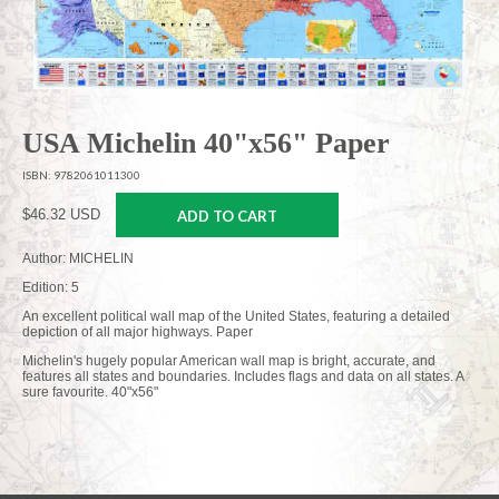
USA Michelin 40"x56" Paper
ISBN: 9782061011300
$46.32 USD
ADD TO CART
Author: MICHELIN
Edition: 5
An excellent political wall map of the United States, featuring a detailed
depiction of all major highways. Paper
Michelin's hugely popular American wall map is bright, accurate, and
features all states and boundaries. Includes flags and data on all states. A
sure favourite. 40"x56"