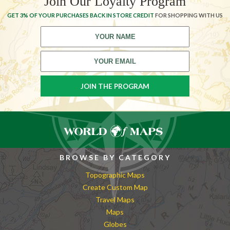
Join Our Loyalty Program
GET 3% OF YOUR PURCHASES BACK IN STORE CREDIT
FOR SHOPPING WITH US
BROWSE BY CATEGORY
Topographic Maps
Create Custom Map
Travel Maps
Maps
Globes