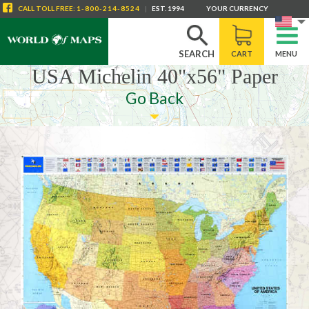
CALL
TOLL FREE
:
1-800-214-8524
|
EST. 1994
YOUR CURRENCY
SEARCH
CART
MENU
USA Michelin 40"x56" Paper
Go Back