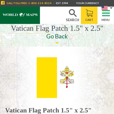
CALL
TOLL FREE
:
1-800-214-8524
|
EST. 1994
YOUR CURRENCY
SEARCH
CART
MENU
Vatican Flag Patch 1.5" x 2.5"
Go Back
Vatican Flag Patch 1.5" x 2.5"