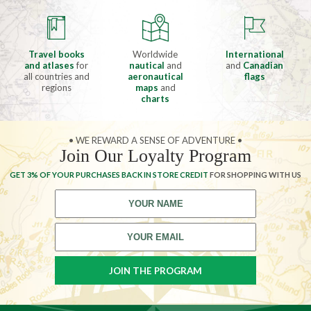
Travel books
Worldwide
International
and atlases
for
nautical
and
and
Canadian
all countries and
aeronautical
flags
regions
maps
and
charts
• WE REWARD A SENSE OF ADVENTURE •
Join Our Loyalty Program
GET 3% OF YOUR PURCHASES BACK IN STORE CREDIT
FOR SHOPPING WITH US