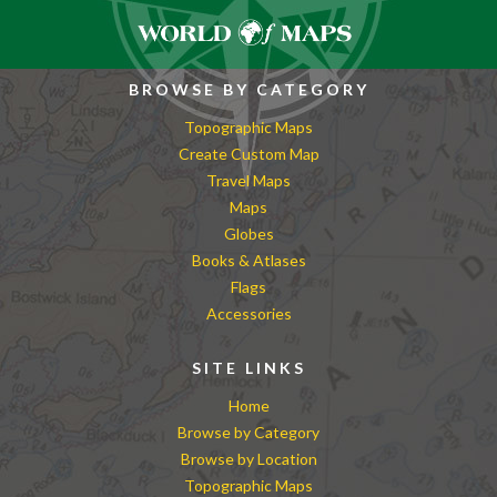
BROWSE BY CATEGORY
Topographic Maps
Create Custom Map
Travel Maps
Maps
Globes
Books & Atlases
Flags
Accessories
SITE LINKS
Home
Browse by Category
Browse by Location
Topographic Maps