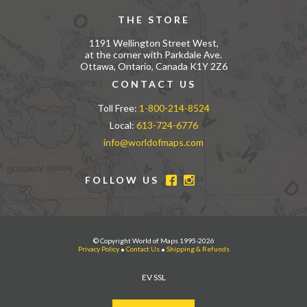
THE STORE
1191 Wellington Street West,
at the corner with Parkdale Ave.
Ottawa, Ontario, Canada K1Y 2Z6
CONTACT US
Toll Free:
1-800-214-8524
Local:
613-724-6776
info@worldofmaps.com
FOLLOW US
© Copyright World of Maps 1995-2026
Privacy Policy
•
Contact Us
•
Shipping & Refunds
EV SSL