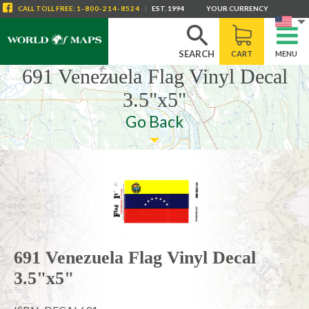
CALL
TOLL FREE
:
1-800-214-8524
|
EST. 1994
YOUR CURRENCY
SEARCH
CART
MENU
691 Venezuela Flag Vinyl Decal
3.5"x5"
Go Back
691 Venezuela Flag Vinyl Decal
3.5"x5"