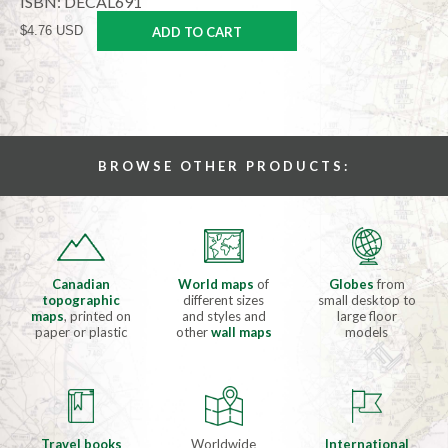
ISBN: DECAL691
$4.76 USD
ADD TO CART
BROWSE OTHER PRODUCTS:
Canadian
World maps
of
Globes
from
topographic
different sizes
small desktop to
maps
, printed on
and styles and
large floor
paper or plastic
other
wall maps
models
Travel books
Worldwide
International