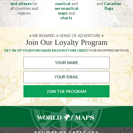
and atlases
for
nautical
and
and
Canadian
all countries and
aeronautical
flags
regions
maps
and
charts
• WE REWARD A SENSE OF ADVENTURE •
Join Our Loyalty Program
GET 3% OF YOUR PURCHASES BACK IN STORE CREDIT
FOR SHOPPING WITH US
BROWSE BY CATEGORY