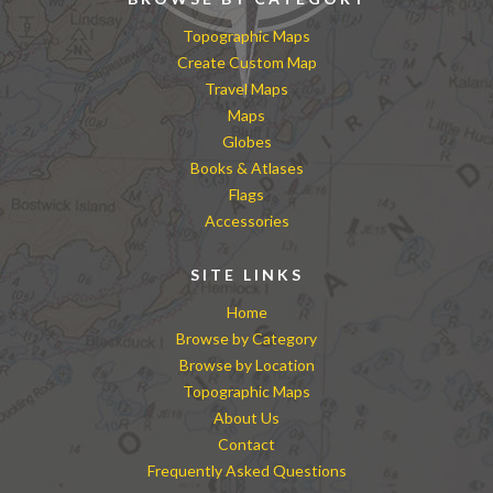
Topographic Maps
Create Custom Map
Travel Maps
Maps
Globes
Books & Atlases
Flags
Accessories
SITE LINKS
Home
Browse by Category
Browse by Location
Topographic Maps
About Us
Contact
Frequently Asked Questions