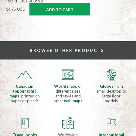
ISBN: DECAL692
$4.76 USD
ADD TO CART
BROWSE OTHER PRODUCTS:
Canadian
World maps
of
Globes
from
topographic
different sizes
small desktop to
maps
, printed on
and styles and
large floor
paper or plastic
other
wall maps
models
Travel books
Worldwide
International