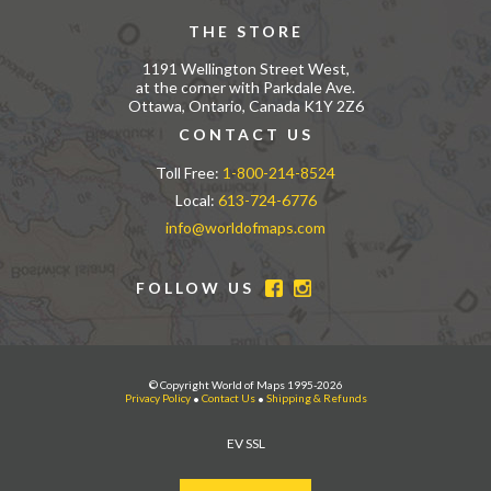
THE STORE
1191 Wellington Street West,
at the corner with Parkdale Ave.
Ottawa, Ontario, Canada K1Y 2Z6
CONTACT US
Toll Free:
1-800-214-8524
Local:
613-724-6776
info@worldofmaps.com
FOLLOW US
© Copyright World of Maps 1995-2026
Privacy Policy
•
Contact Us
•
Shipping & Refunds
EV SSL