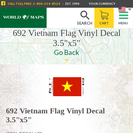
CALL
TOLL FREE
:
1-800-214-8524
|
EST. 1994
YOUR CURRENCY
SEARCH
CART
MENU
692 Vietnam Flag Vinyl Decal
3.5"x5"
Go Back
692 Vietnam Flag Vinyl Decal
3.5"x5"