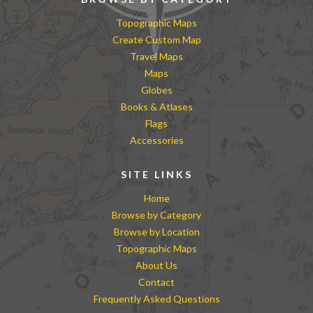
Topographic Maps
Create Custom Map
Travel Maps
Maps
Globes
Books & Atlases
Flags
Accessories
SITE LINKS
Home
Browse by Category
Browse by Location
Topographic Maps
About Us
Contact
Frequently Asked Questions