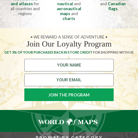
and atlases
for
nautical
and
and
Canadian
all countries and
aeronautical
flags
regions
maps
and
charts
• WE REWARD A SENSE OF ADVENTURE •
Join Our Loyalty Program
GET 3% OF YOUR PURCHASES BACK IN STORE CREDIT
FOR SHOPPING WITH US
BROWSE BY CATEGORY