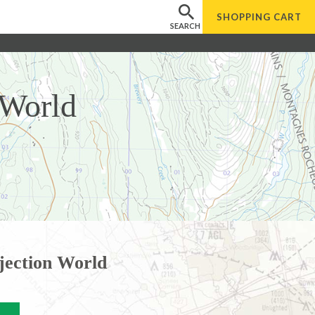
SHOPPING
CART
SEARCH
 World
jection World