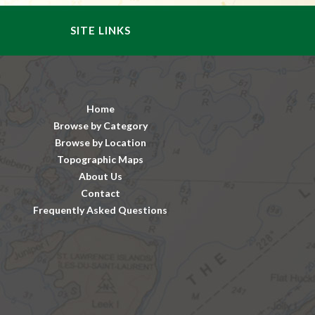
SITE LINKS
Home
Browse by Category
Browse by Location
Topographic Maps
About Us
Contact
Frequently Asked Questions