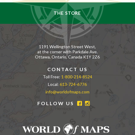
THE STORE
1191 Wellington Street West,
at the corner with Parkdale Ave.
Ottawa, Ontario, Canada K1Y 2Z6
CONTACT US
Toll Free:
1-800-214-8524
Local:
613-724-6776
info@worldofmaps.com
FOLLOW US