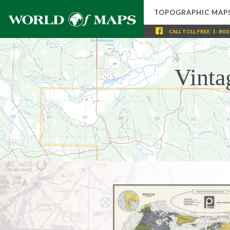
TOPOGRAPHIC MAP
CALL
TOLL FREE
:
1-800
Vinta