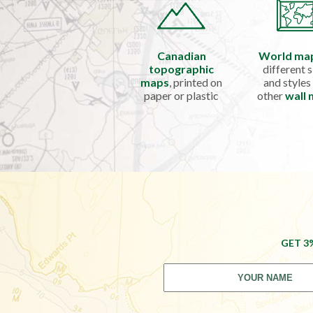
Canadian
World ma
topographic
different s
maps
, printed on
and styles
paper or plastic
other
wall
GET 3