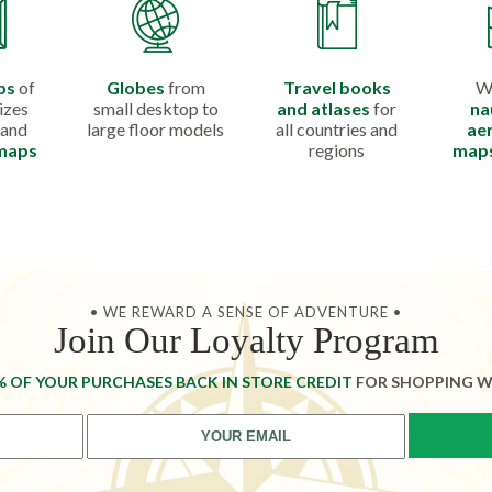
ps
of
Globes
from
Travel books
W
izes
small desktop to
and atlases
for
na
 and
large floor models
all countries and
aer
 maps
regions
map
• WE REWARD A SENSE OF ADVENTURE •
Join Our Loyalty Program
% OF YOUR PURCHASES BACK IN STORE CREDIT
FOR SHOPPING W