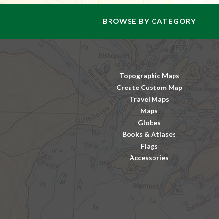
BROWSE BY CATEGORY
Topographic Maps
Create Custom Map
Travel Maps
Maps
Globes
Books & Atlases
Flags
Accessories