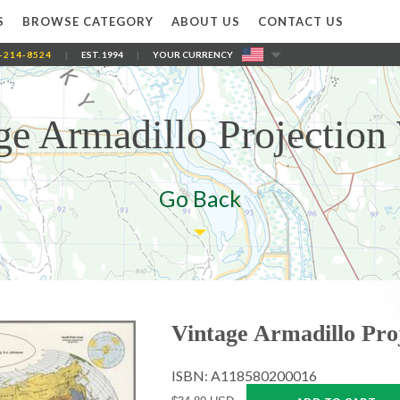
S
BROWSE CATEGORY
ABOUT US
CONTACT US
-214-8524
|
EST. 1994
|
YOUR CURRENCY
ge Armadillo Projection
Go Back
Vintage Armadillo Pro
ISBN: A118580200016