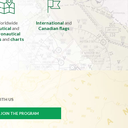
orldwide
International
and
utical
and
Canadian flags
onautical
s
and
charts
ITH US