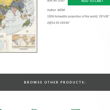
$34.80 USD
ADD TO CART
Author: WOM
1956 Armadillo projection of the world. 29"x36".
//@54.50 29X36"
BROWSE OTHER PRODUCTS: