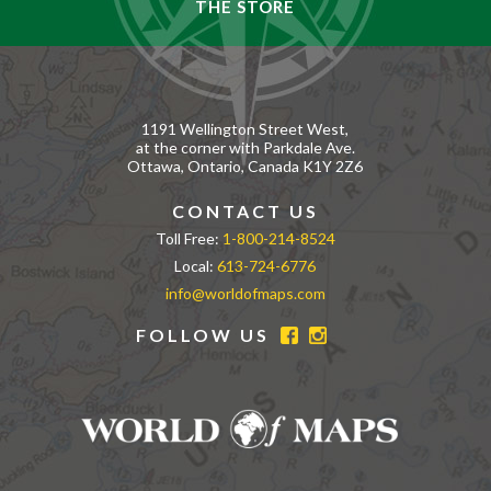
THE STORE
1191 Wellington Street West,
at the corner with Parkdale Ave.
Ottawa, Ontario, Canada K1Y 2Z6
CONTACT US
Toll Free:
1-800-214-8524
Local:
613-724-6776
info@worldofmaps.com
FOLLOW US