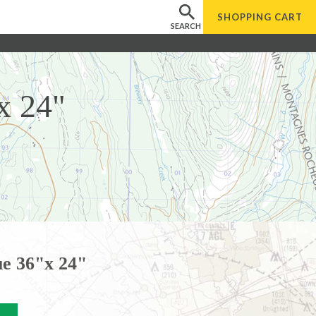
SHOPPING
CART
SEARCH
x 24"
e 36"x 24"