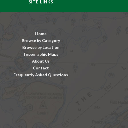
SITE LINKS
Home
Browse by Category
Browse by Location
Topographic Maps
About Us
Contact
Frequently Asked Questions