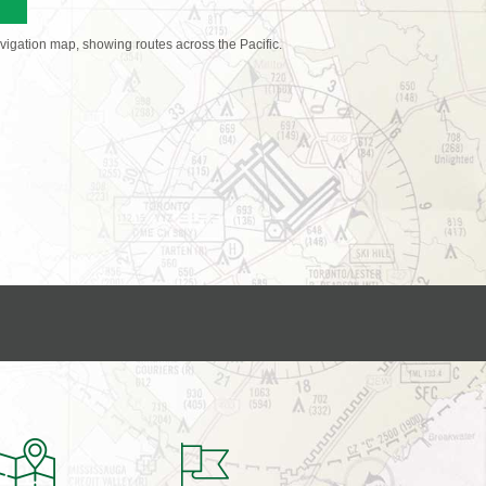
avigation map, showing routes across the Pacific.