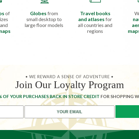
ps
of
Globes
from
Travel books
W
izes
small desktop to
and atlases
for
na
 and
large floor models
all countries and
aer
 maps
regions
map
• WE REWARD A SENSE OF ADVENTURE •
Join Our Loyalty Program
% OF YOUR PURCHASES BACK IN STORE CREDIT
FOR SHOPPING W