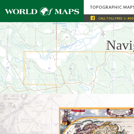
TOPOGRAPHIC MAP
CALL
TOLL FREE
:
1-800
Navi