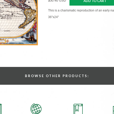
$30.40 USD
ADD TO CART
This is a charismatic reproduction of an early n
36"x24"
BROWSE OTHER PRODUCTS: