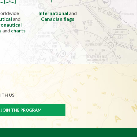
orldwide
International
and
utical
and
Canadian flags
onautical
s
and
charts
ITH US