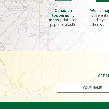
Canadian
World ma
topographic
different s
maps
, printed on
and styles
paper or plastic
other
wall
GET 3