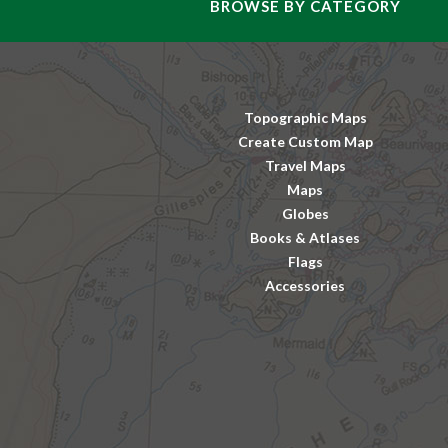
BROWSE BY CATEGORY
Topographic Maps
Create Custom Map
Travel Maps
Maps
Globes
Books & Atlases
Flags
Accessories