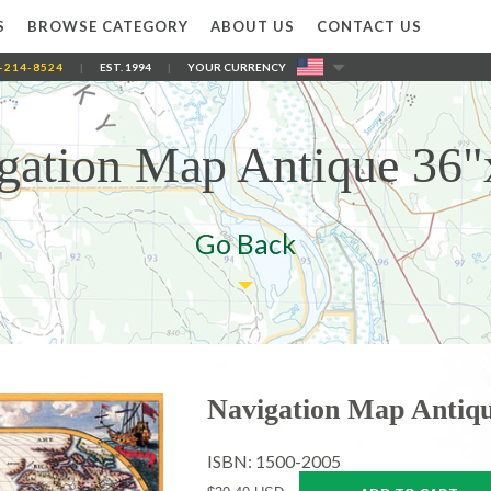
S
BROWSE CATEGORY
ABOUT US
CONTACT US
-214-8524
|
EST. 1994
|
YOUR CURRENCY
gation Map Antique 36"
Go Back
Navigation Map Antiqu
ISBN: 1500-2005