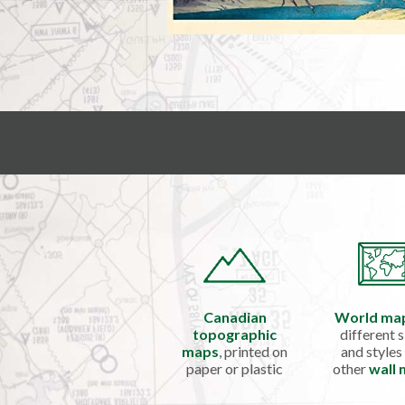
Canadian
World ma
topographic
different s
maps
, printed on
and styles
paper or plastic
other
wall