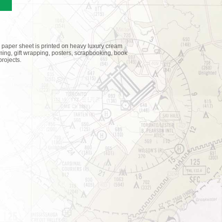
 paper sheet is printed on heavy luxury cream
raming, gift wrapping, posters, scrapbooking, book
rojects.