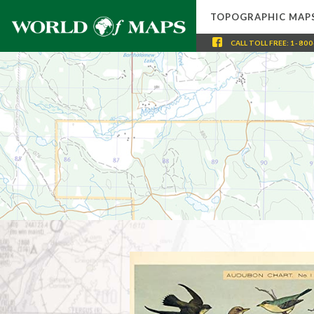
TOPOGRAPHIC MAP
CALL
TOLL FREE
:
1-800