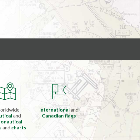
orldwide
International
and
utical
and
Canadian flags
onautical
s
and
charts