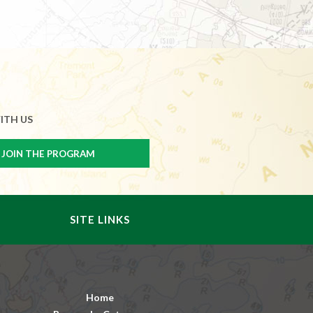
ITH US
SITE LINKS
Home