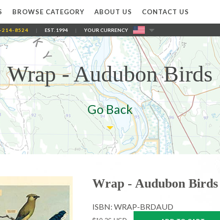
S
BROWSE CATEGORY
ABOUT US
CONTACT US
-214-8524
|
EST. 1994
|
YOUR CURRENCY
Wrap - Audubon Birds
Go Back
Wrap - Audubon Birds
ISBN: WRAP-BRDAUD