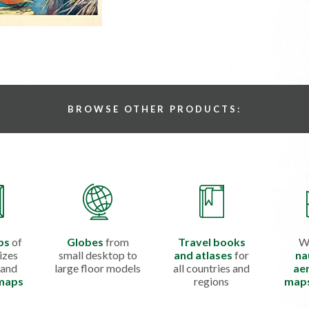
BROWSE OTHER PRODUCTS:
ps
of
Globes
from
Travel books
W
izes
small desktop to
and atlases
for
na
 and
large floor models
all countries and
aer
 maps
regions
map