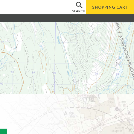
SHOPPING
CART
SEARCH