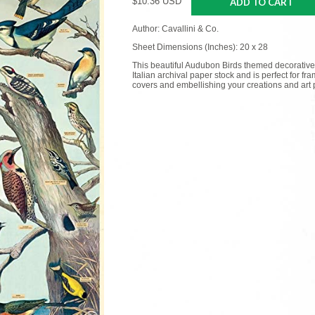
$10.36 USD
ADD TO CART
Author: Cavallini & Co.
Sheet Dimensions (Inches): 20 x 28
This beautiful Audubon Birds themed decorative
Italian archival paper stock and is perfect for f
covers and embellishing your creations and art p