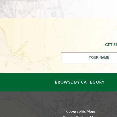
GET 3
BROWSE BY CATEGORY
Topographic Maps