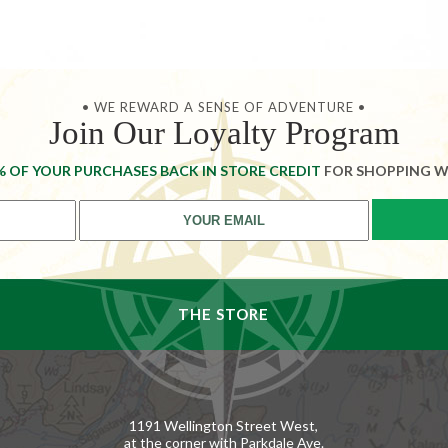
• WE REWARD A SENSE OF ADVENTURE •
Join Our Loyalty Program
% OF YOUR PURCHASES BACK IN STORE CREDIT
FOR SHOPPING W
THE STORE
1191 Wellington Street West,
at the corner with Parkdale Ave.