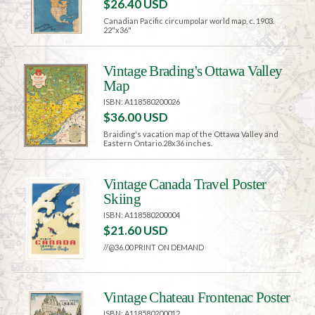
$26.40 USD
Canadian Pacific circumpolar world map, c. 1903.
22"x36"
Vintage Brading's Ottawa Valley
Map
ISBN: A118580200026
$36.00 USD
Braiding's vacation map of the Ottawa Valley and
Eastern Ontario.28x36 inches.
Vintage Canada Travel Poster
Skiing
ISBN: A118580200004
$21.60 USD
//@36.00 PRINT ON DEMAND
Vintage Chateau Frontenac Poster
ISBN: A118580200012