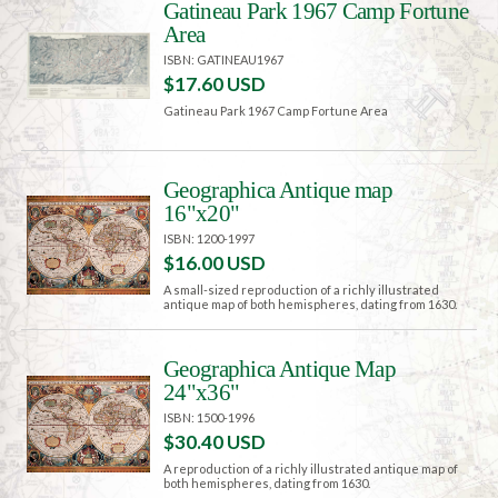
Gatineau Park 1967 Camp Fortune
Area
ISBN: GATINEAU1967
$17.60 USD
Gatineau Park 1967 Camp Fortune Area
Geographica Antique map
16"x20"
ISBN: 1200-1997
$16.00 USD
A small-sized reproduction of a richly illustrated
antique map of both hemispheres, dating from 1630.
Geographica Antique Map
24"x36"
ISBN: 1500-1996
$30.40 USD
A reproduction of a richly illustrated antique map of
both hemispheres, dating from 1630.