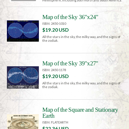
Hemisphere, including both North and South America.
Map of the Sky 36"x24"
ISBN: 2450-1010
$19.20 USD
All the stars in the sky, the milky way, and the signs of
the zodiak.
Map of the Sky 39"x27"
ISBN: 2450-1178
$19.20 USD
All the stars in the sky, the milky way, and the signs of
the zodiak.
Map of the Square and Stationary
Earth
ISBN: FLATEARTH
$22.36 USD