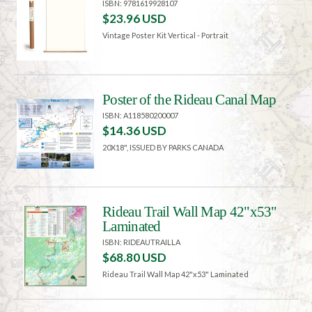
ISBN: 9781619928107
$23.96 USD
Vintage Poster Kit Vertical - Portrait
Poster of the Rideau Canal Map
ISBN: A118580200007
$14.36 USD
20X18", ISSUED BY PARKS CANADA
Rideau Trail Wall Map 42"x53"
Laminated
ISBN: RIDEAUTRAILLA
$68.80 USD
Rideau Trail Wall Map 42"x53" Laminated