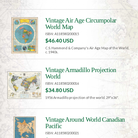
Vintage Air Age Circumpolar
World Map
ISBN: A118580200015
$46.40 USD
C.S. Hammond & Company's Air Age Map of the World,
c. 1940s.
Vintage Armadillo Projection
World
ISBN: A118580200016
$34.80 USD
1956 Armadillo projection of the world. 29"x36".
Vintage Around World Canadian
Pacific
ISBN: A118580200021