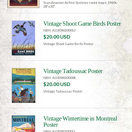
Scandinavian Airline Systems route map c. 1960s.
28"x30".
Vintage Shoot Game Birds Poster
ISBN: A118580200013
$20.00 USD
Vintage Shoot Game Birds Poster
Vintage Tadoussac Poster
ISBN: A118580200008
$20.00 USD
Vintage Tadoussac Poster
Vintage Wintertime in Montreal
Poster
ISBN: A118580200011