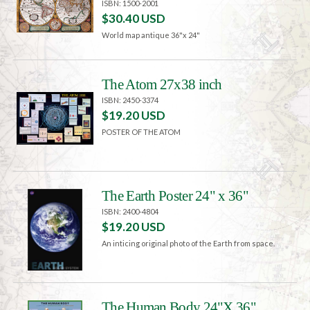
ISBN: 1500-2001
$30.40 USD
World map antique 36"x 24"
The Atom 27x38 inch
ISBN: 2450-3374
$19.20 USD
POSTER OF THE ATOM
The Earth Poster 24" x 36"
ISBN: 2400-4804
$19.20 USD
An inticing original photo of the Earth from space.
The Human Body 24"X 36"