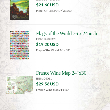
$21.60 USD
PRINT ON DEMAND //@36.00
Flags of the World 36 x 24 inch
ISBN: 2450-0128
$19.20 USD
Flags of the World 36" x 24"
France Wine Map 24"x36"
ISBN: D502.1
$29.56 USD
France Wine Map 24"x36"