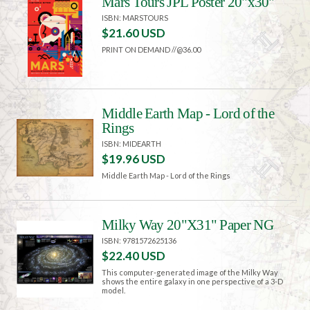
Mars Tours JPL Poster 20"x30"
ISBN: MARSTOURS
$21.60 USD
PRINT ON DEMAND //@36.00
Middle Earth Map - Lord of the
Rings
ISBN: MIDEARTH
$19.96 USD
Middle Earth Map - Lord of the Rings
Milky Way 20"X31" Paper NG
ISBN: 9781572625136
$22.40 USD
This computer-generated image of the Milky Way
shows the entire galaxy in one perspective of a 3-D
model.