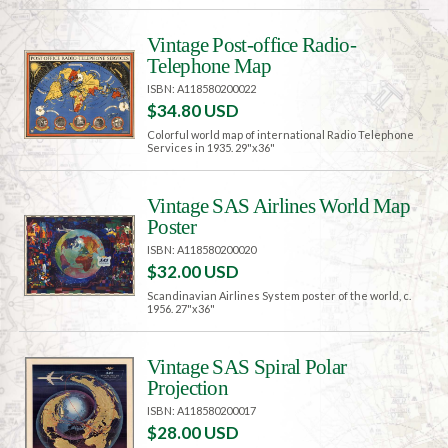
Vintage Post-office Radio-
Telephone Map
ISBN: A118580200022
$34.80 USD
Colorful world map of international Radio Telephone
Services in 1935. 29"x36"
Vintage SAS Airlines World Map
Poster
ISBN: A118580200020
$32.00 USD
Scandinavian Airlines System poster of the world, c.
1956. 27"x36"
Vintage SAS Spiral Polar
Projection
ISBN: A118580200017
$28.00 USD