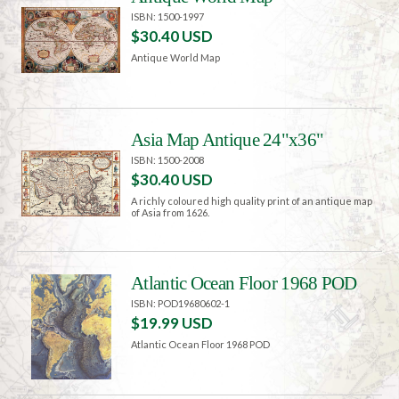
ISBN: 1500-1997
$30.40 USD
Antique World Map
Asia Map Antique 24"x36"
ISBN: 1500-2008
$30.40 USD
A richly coloured high quality print of an antique map
of Asia from 1626.
Atlantic Ocean Floor 1968 POD
ISBN: POD19680602-1
$19.99 USD
Atlantic Ocean Floor 1968 POD