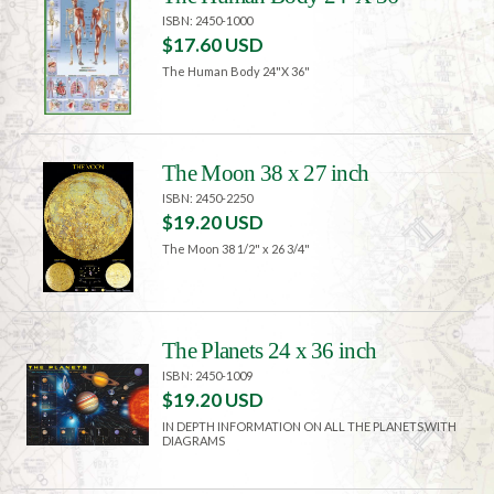
ISBN: 2450-1000
$17.60 USD
The Human Body 24"X 36"
The Moon 38 x 27 inch
ISBN: 2450-2250
$19.20 USD
The Moon 38 1/2" x 26 3/4"
The Planets 24 x 36 inch
ISBN: 2450-1009
$19.20 USD
IN DEPTH INFORMATION ON ALL THE PLANETS,WITH
DIAGRAMS