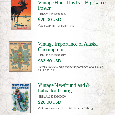
Vintage Hunt This Fall Big Game
Poster
ISBN: A118580200005
$20.00 USD
//@36.00 PRINT ON DEMAND
Vintage Importance of Alaska
Circumpolar
ISBN: A118580200019
$33.60 USD
Pictoral Review map on the importance of Alaska, c.
1942. 28"x36".
Vintage Newfoundland &
Labrador fishing
ISBN: A118580200009
$20.00 USD
Vintage Newfoundland & Labrador fishing