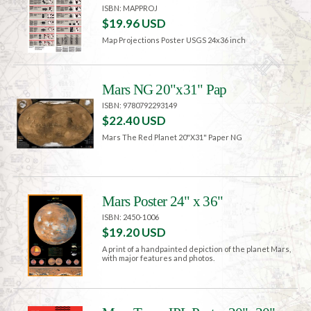
ISBN: MAPPROJ
$19.96 USD
Map Projections Poster USGS 24x36 inch
Mars NG 20"x31" Pap
ISBN: 9780792293149
$22.40 USD
Mars The Red Planet 20"X31" Paper NG
Mars Poster 24" x 36"
ISBN: 2450-1006
$19.20 USD
A print of a handpainted depiction of the planet Mars,
with major features and photos.