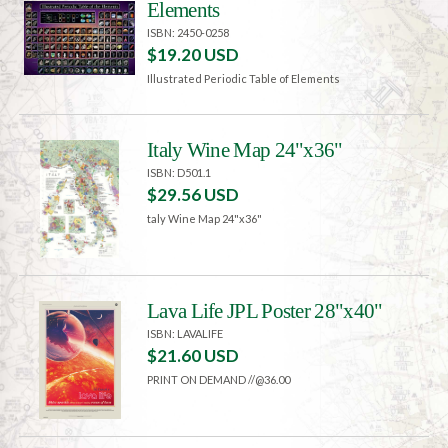
Elements
ISBN: 2450-0258
$19.20 USD
Illustrated Periodic Table of Elements
Italy Wine Map 24"x36"
ISBN: D501.1
$29.56 USD
taly Wine Map 24"x36"
Lava Life JPL Poster 28"x40"
ISBN: LAVALIFE
$21.60 USD
PRINT ON DEMAND //@36.00