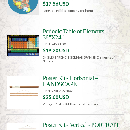
$17.56 USD
Pangaea Political Super Continent
Periodic Table of Elements
36"X24"
ISBN: 2450-1001
$19.20 USD
ENGLISH FRENCH GERMAN SPANISH Elements of
Nature
Poster Kit - Horizontal =
LANDSCAPE
ISBN: 9781619928091
$25.60 USD
Vintage Poster Kit Horizontal Landscape
Poster Kit - Vertical - PORTRAIT