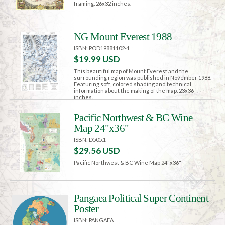
framing. 26x32 inches.
NG Mount Everest 1988
ISBN: POD19881102-1
$19.99 USD
This beautiful map of Mount Everest and the
surrounding region was published in November 1988.
Featuring soft, colored shading and technical
information about the making of the map. 23x36
inches.
Pacific Northwest & BC Wine
Map 24"x36"
ISBN: D505.1
$29.56 USD
Pacific Northwest & BC Wine Map 24"x36"
Pangaea Political Super Continent
Poster
ISBN: PANGAEA