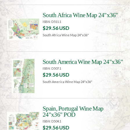
South Africa Wine Map 24"x36"
ISBN: D511.1
$29.56 USD
South Africa Wine Map 24"x36"
South America Wine Map 24"x36"
ISBN: D507.1
$29.56 USD
South America Wine Map 24"x36"
Spain, Portugal Wine Map
24"x36" POD
ISBN: D504.1
$29.56 USD