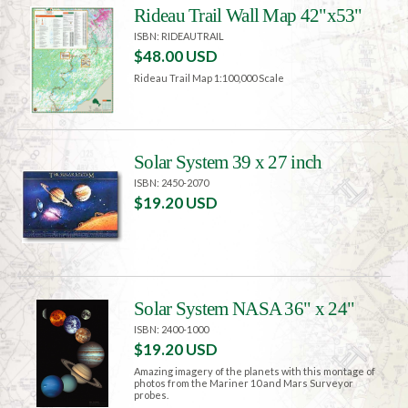
Rideau Trail Wall Map 42"x53"
ISBN: RIDEAUTRAIL
$48.00 USD
Rideau Trail Map 1:100,000 Scale
Solar System 39 x 27 inch
ISBN: 2450-2070
$19.20 USD
Solar System NASA 36" x 24"
ISBN: 2400-1000
$19.20 USD
Amazing imagery of the planets with this montage of
photos from the Mariner 10 and Mars Surveyor
probes.