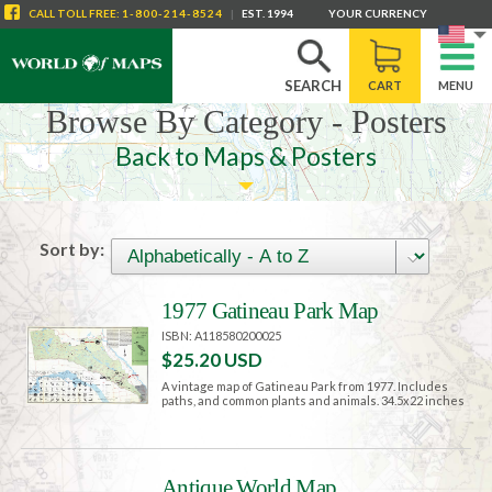
CALL
TOLL FREE
:
1-800-214-8524
|
EST. 1994
YOUR CURRENCY
SEARCH
CART
MENU
Browse By Category - Posters
Back to Maps & Posters
Sort by:
1977 Gatineau Park Map
ISBN: A118580200025
$25.20 USD
A vintage map of Gatineau Park from 1977. Includes
paths, and common plants and animals. 34.5x22 inches
Antique World Map