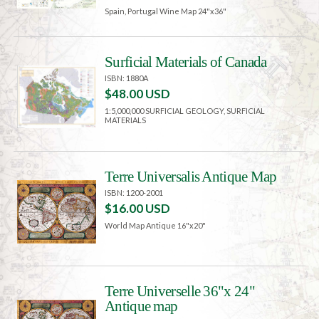
Spain, Portugal Wine Map 24"x36"
Surficial Materials of Canada
ISBN: 1880A
$48.00 USD
1:5,000,000 SURFICIAL GEOLOGY, SURFICIAL
MATERIALS
Terre Universalis Antique Map
ISBN: 1200-2001
$16.00 USD
World Map Antique 16"x20"
Terre Universelle 36"x 24"
Antique map