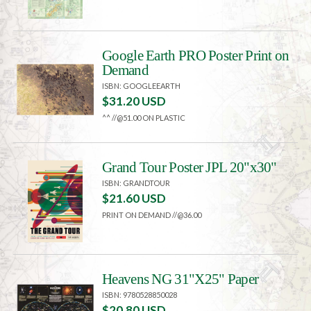
Google Earth PRO Poster Print on
Demand
ISBN: GOOGLEEARTH
$31.20 USD
^^ //@51.00 ON PLASTIC
Grand Tour Poster JPL 20"x30"
ISBN: GRANDTOUR
$21.60 USD
PRINT ON DEMAND //@36.00
Heavens NG 31"X25" Paper
ISBN: 9780528850028
$20.80 USD