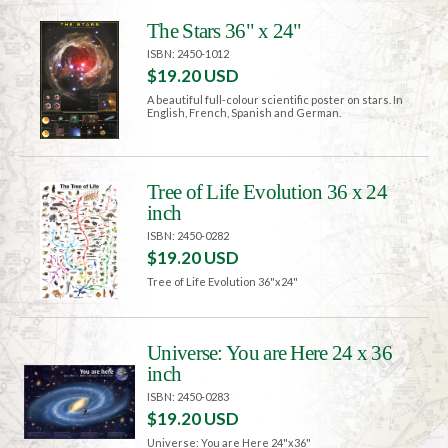
The Stars 36" x 24"
ISBN: 2450-1012
$19.20 USD
A beautiful full-colour scientific poster on stars. In
English, French, Spanish and German.
Tree of Life Evolution 36 x 24
inch
ISBN: 2450-0282
$19.20 USD
Tree of Life Evolution 36"x24"
Universe: You are Here 24 x 36
inch
ISBN: 2450-0283
$19.20 USD
Universe: You are Here 24"x36"