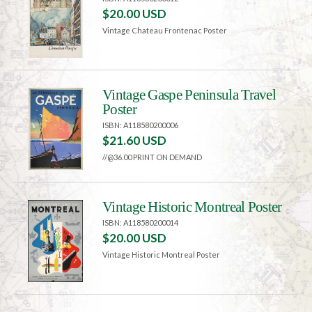
$20.00 USD
Vintage Chateau Frontenac Poster
Vintage Gaspe Peninsula Travel
Poster
ISBN: A118580200006
$21.60 USD
//@36.00 PRINT ON DEMAND
Vintage Historic Montreal Poster
ISBN: A118580200014
$20.00 USD
Vintage Historic Montreal Poster