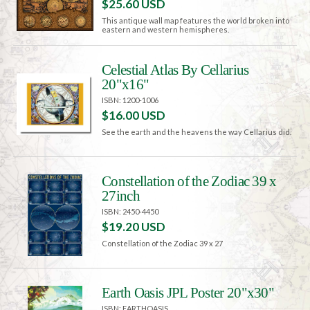
$25.60 USD
This antique wall map features the world broken into
eastern and western hemispheres.
Celestial Atlas By Cellarius
20"x16"
ISBN: 1200-1006
$16.00 USD
See the earth and the heavens the way Cellarius did.
Constellation of the Zodiac 39 x
27inch
ISBN: 2450-4450
$19.20 USD
Constellation of the Zodiac 39 x 27
Earth Oasis JPL Poster 20"x30"
ISBN: EARTHOASIS