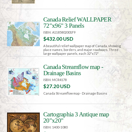
Canada Relief WALLPAPER
72"x96" 3 Panels
ISBN: A1185802001F9
$432.00 USD
A beautiful relief wallpaper map of Canada, showing
place names, borders, and major roadways. Three
large wallpaper panels, each 32"x72"
Canada Streamflow map -
Drainage Basins
ISBN: MCR4178
$27.20 USD
Canada Streamflow map - Drainage Basins
Cartographia 3 Antique map
20"x20"
ISBN: 1400-1080