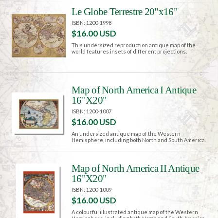
Le Globe Terrestre 20"x16"
ISBN: 1200-1998
$16.00 USD
This undersized reproduction antique map of the
world features insets of different projections.
Map of North America I Antique
16"X20"
ISBN: 1200-1007
$16.00 USD
An undersized antique map of the Western
Hemisphere, including both North and South America.
Map of North America II Antique
16"X20"
ISBN: 1200-1009
$16.00 USD
A colourful illustrated antique map of the Western