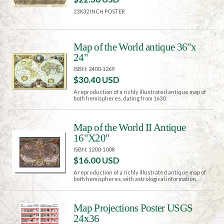
23X32 INCH POSTER
Map of the World antique 36"x
24"
ISBN: 2400-1269
$30.40 USD
A reproduction of a richly illustrated antique map of
both hemispheres, dating from 1630.
Map of the World II Antique
16"X20"
ISBN: 1200-1008
$16.00 USD
A reproduction of a richly illustrated antique map of
both hemispheres, with astrological information.
Map Projections Poster USGS
24x36