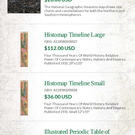
The National Geographic Heavens map shows star
charts and constellations for both the Northern and
Southern Hemispheres.
Histomap Timeline Large
ISBN: A118580200027
$112.00 USD
Four Thousand Years Of World History. Relative
Power Of Contemporary States, Nations And Empires.
Published 1931. 29"x133"
Histomap Timeline Small
ISBN: A118580200028
$36.00 USD
Four Thousand Years Of World History. Relative
Power Of Contemporary States, Nations And Empires.
Published 1931. Small 12"x55"
Illustrated Periodic Table of