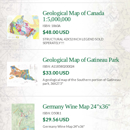
Geological Map of Canada
1:5,000,000
ISBN: 1860A
$48.00 USD
STRUCTURAL 42X52 INCH LEGEND SOLD
SEPERATELY!!!
Geological Map of Gatineau Park
ISBN: A118580200024
$33.00 USD
A geological map of the Southern portion of Gatineau
park, 36X27.5"
Germany Wine Map 24"x36"
ISBN: D508.1
$29.56 USD
Germany Wine Map 24"x36"