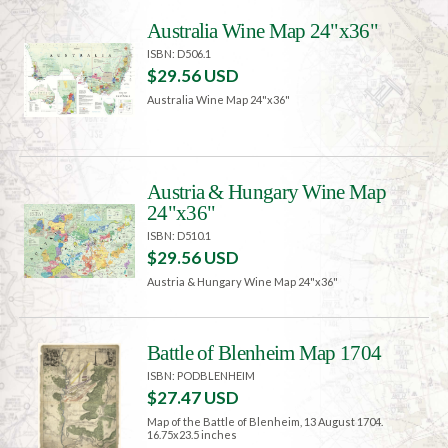
Australia Wine Map 24"x36"
ISBN: D506.1
$29.56 USD
Australia Wine Map 24"x36"
Austria & Hungary Wine Map
24"x36"
ISBN: D510.1
$29.56 USD
Austria & Hungary Wine Map 24"x36"
Battle of Blenheim Map 1704
ISBN: PODBLENHEIM
$27.47 USD
Map of the Battle of Blenheim, 13 August 1704.
16.75x23.5 inches