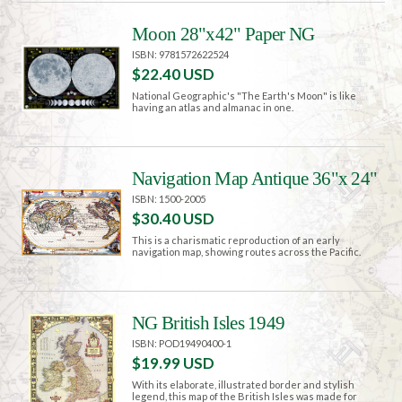
Moon 28"x42" Paper NG
ISBN: 9781572622524
$22.40 USD
National Geographic's "The Earth's Moon" is like
having an atlas and almanac in one.
Navigation Map Antique 36"x 24"
ISBN: 1500-2005
$30.40 USD
This is a charismatic reproduction of an early
navigation map, showing routes across the Pacific.
NG British Isles 1949
ISBN: POD19490400-1
$19.99 USD
With its elaborate, illustrated border and stylish
legend, this map of the British Isles was made for